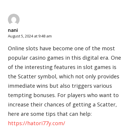
nani
August 5, 2024 at 9:48 am
Online slots have become one of the most
popular casino games in this digital era. One
of the interesting features in slot games is
the Scatter symbol, which not only provides
immediate wins but also triggers various
tempting bonuses. For players who want to
increase their chances of getting a Scatter,
here are some tips that can help:
https://hatori77y.com/