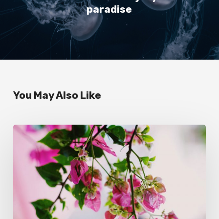
paradise
You May Also Like
Wake
up
and
smell
the
roses