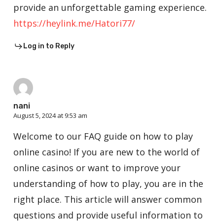
provide an unforgettable gaming experience.
https://heylink.me/Hatori77/
Log in to Reply
nani
August 5, 2024 at 9:53 am
Welcome to our FAQ guide on how to play
online casino! If you are new to the world of
online casinos or want to improve your
understanding of how to play, you are in the
right place. This article will answer common
questions and provide useful information to