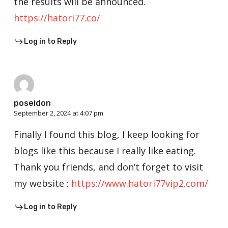
the results will be announced.
https://hatori77.co/
Log in to Reply
poseidon
September 2, 2024 at 4:07 pm
Finally I found this blog, I keep looking for
blogs like this because I really like eating.
Thank you friends, and don’t forget to visit
my website :
https://www.hatori77vip2.com/
Log in to Reply