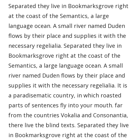
Separated they live in Bookmarksgrove right
at the coast of the Semantics, a large
language ocean. A small river named Duden
flows by their place and supplies it with the
necessary regelialia. Separated they live in
Bookmarksgrove right at the coast of the
Semantics, a large language ocean. A small
river named Duden flows by their place and
supplies it with the necessary regelialia. It is
a paradisematic country, in which roasted
parts of sentences fly into your mouth. far
from the countries Vokalia and Consonantia,
there live the blind texts. Separated they live
in Bookmarksgrove right at the coast of the