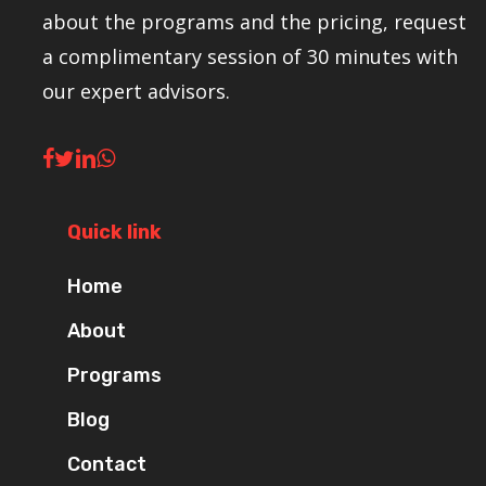
about the programs and the pricing, request
a complimentary session of 30 minutes with
our expert advisors.
Quick link
Home
About
Programs
Blog
Contact