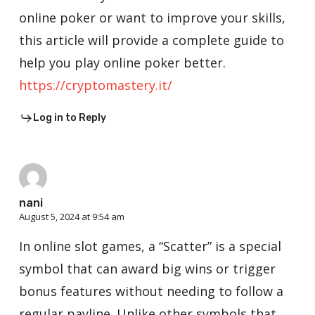
online poker or want to improve your skills,
this article will provide a complete guide to
help you play online poker better.
https://cryptomastery.it/
Log in to Reply
nani
August 5, 2024 at 9:54 am
In online slot games, a “Scatter” is a special
symbol that can award big wins or trigger
bonus features without needing to follow a
regular payline. Unlike other symbols that