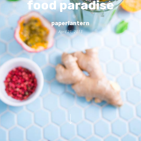
food paradise
paperlantern
April 21, 2013