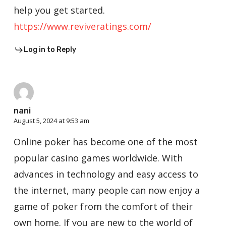
help you get started.
https://www.reviveratings.com/
Log in to Reply
nani
August 5, 2024 at 9:53 am
Online poker has become one of the most
popular casino games worldwide. With
advances in technology and easy access to
the internet, many people can now enjoy a
game of poker from the comfort of their
own home. If you are new to the world of