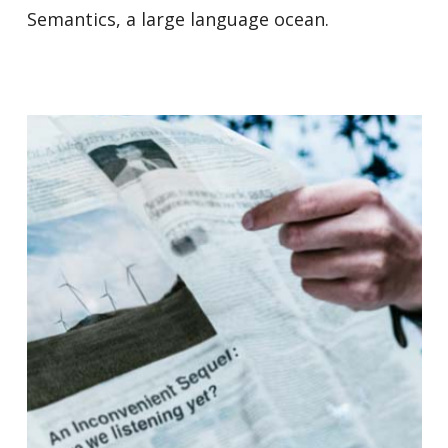
Semantics, a large language ocean.