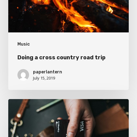
trip
Music
Doing a cross country road trip
paperlantern
July 15, 2019
We
encountered
a
food