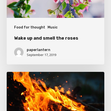
Food for thought
Music
Wake up and smell the roses
paperlantern
September 17, 2019
Doing
a
cross
country
road