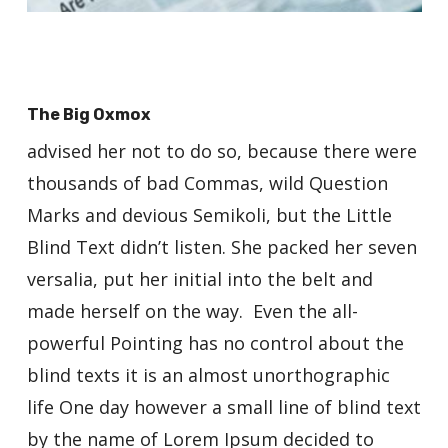
The Big Oxmox
advised her not to do so, because there were
thousands of bad Commas, wild Question
Marks and devious Semikoli, but the Little
Blind Text didn’t listen. She packed her seven
versalia, put her initial into the belt and
made herself on the way. Even the all-
powerful Pointing has no control about the
blind texts it is an almost unorthographic
life One day however a small line of blind text
by the name of Lorem Ipsum decided to