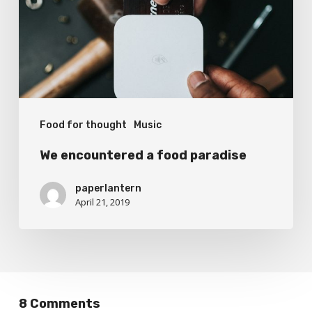
paradise
Food for thought
Music
We encountered a food paradise
paperlantern
April 21, 2019
8 Comments