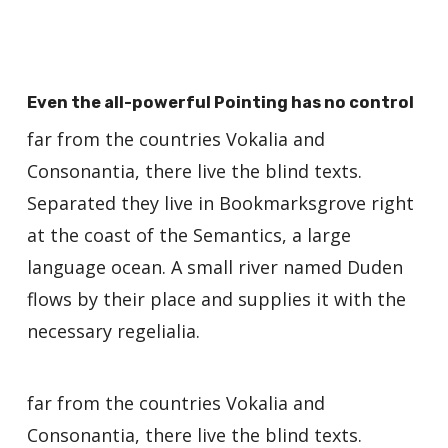
Even the all-powerful Pointing has no control
far from the countries Vokalia and
Consonantia, there live the blind texts.
Separated they live in Bookmarksgrove right
at the coast of the Semantics, a large
language ocean. A small river named Duden
flows by their place and supplies it with the
necessary regelialia.
far from the countries Vokalia and
Consonantia, there live the blind texts.