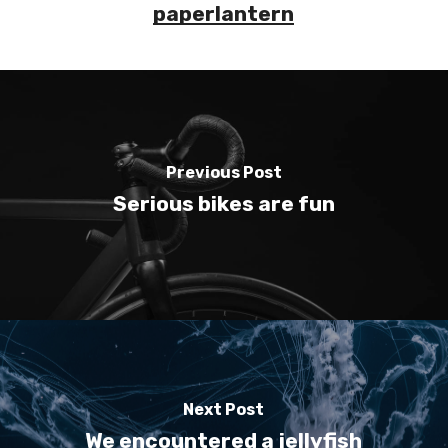
paperlantern
Previous Post
Serious bikes are fun
Next Post
We encountered a jellyfish