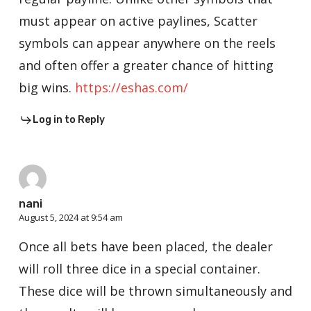
must appear on active paylines, Scatter
symbols can appear anywhere on the reels
and often offer a greater chance of hitting
big wins.
https://eshas.com/
Log in to Reply
nani
August 5, 2024 at 9:54 am
Once all bets have been placed, the dealer
will roll three dice in a special container.
These dice will be thrown simultaneously and