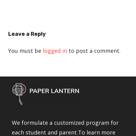
Leave a Reply
You must be
logged in
to post a comment.
We formulate a customized program for
each student and parent.To learn more