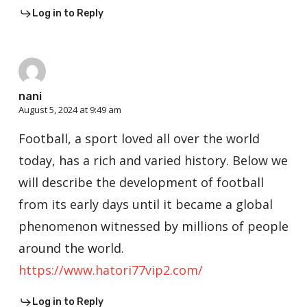
Log in to Reply
nani
August 5, 2024 at 9:49 am
Football, a sport loved all over the world
today, has a rich and varied history. Below we
will describe the development of football
from its early days until it became a global
phenomenon witnessed by millions of people
around the world.
https://www.hatori77vip2.com/
Log in to Reply