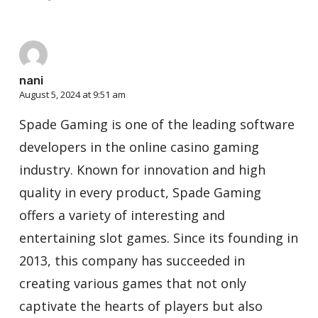
nani
August 5, 2024 at 9:51 am
Spade Gaming is one of the leading software
developers in the online casino gaming
industry. Known for innovation and high
quality in every product, Spade Gaming
offers a variety of interesting and
entertaining slot games. Since its founding in
2013, this company has succeeded in
creating various games that not only
captivate the hearts of players but also