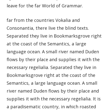
leave for the far World of Grammar.
far from the countries Vokalia and
Consonantia, there live the blind texts.
Separated they live in Bookmarksgrove right
at the coast of the Semantics, a large
language ocean. A small river named Duden
flows by their place and supplies it with the
necessary regelialia. Separated they live in
Bookmarksgrove right at the coast of the
Semantics, a large language ocean. A small
river named Duden flows by their place and
supplies it with the necessary regelialia. It is
a paradisematic country, in which roasted