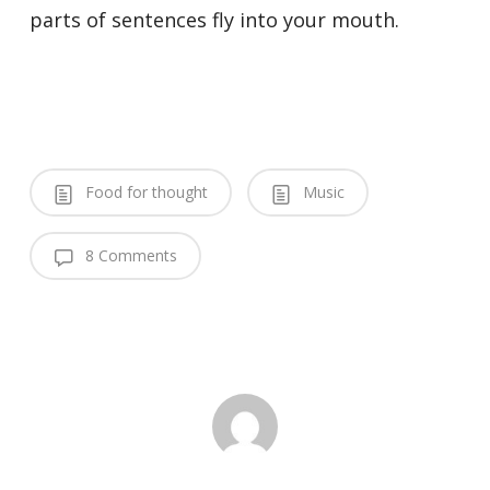
parts of sentences fly into your mouth.
Food for thought
Music
8 Comments