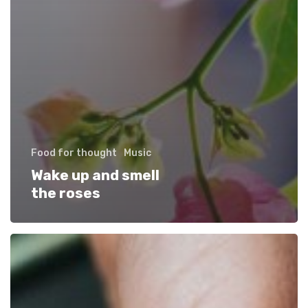
Food for thought
Music
Wake up and smell
the roses
We
encountered
a