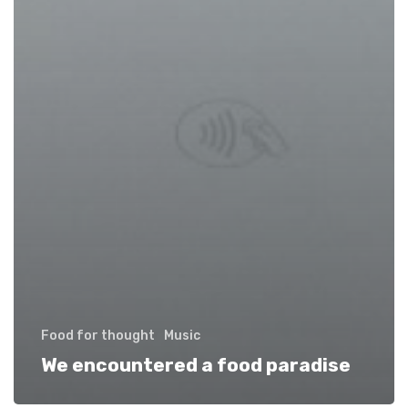
Food for thought
Music
We encountered a food paradise