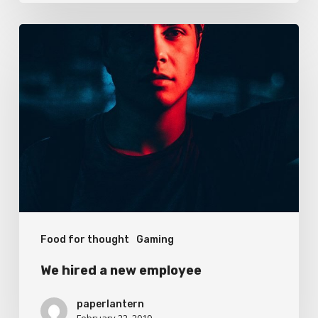
We
hired
a
new
employee
Food for thought
Gaming
We hired a new employee
paperlantern
February 22, 2019