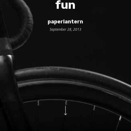
fun
paperlantern
September 28, 2013