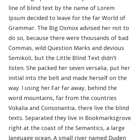
line of blind text by the name of Lorem
Ipsum decided to leave for the far World of
Grammar. The Big Oxmox advised her not to
do so, because there were thousands of bad
Commas, wild Question Marks and devious
Semikoli, but the Little Blind Text didn’t
listen. She packed her seven versalia, put her
initial into the belt and made herself on the
way. l using her.Far far away, behind the
word mountains, far from the countries
Vokalia and Consonantia, there live the blind
texts. Separated they live in Bookmarksgrove
right at the coast of the Semantics, a large
language ocean. A small river named Duden