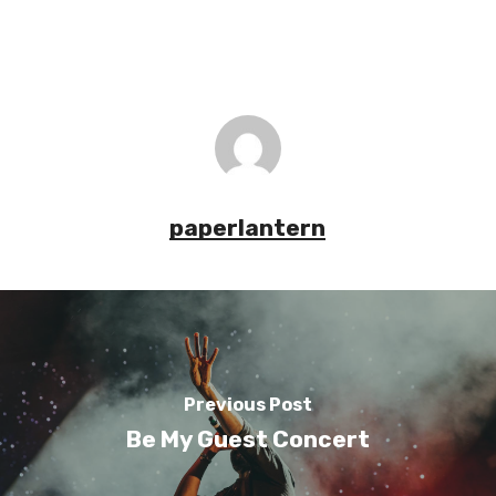
paperlantern
Previous Post
Be My Guest Concert