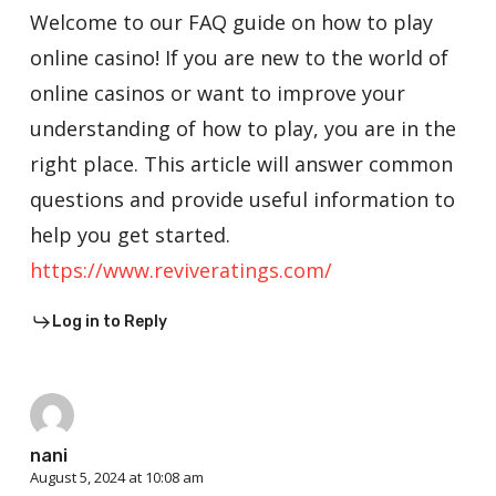
Welcome to our FAQ guide on how to play
online casino! If you are new to the world of
online casinos or want to improve your
understanding of how to play, you are in the
right place. This article will answer common
questions and provide useful information to
help you get started.
https://www.reviveratings.com/
Log in to Reply
nani
August 5, 2024 at 10:08 am