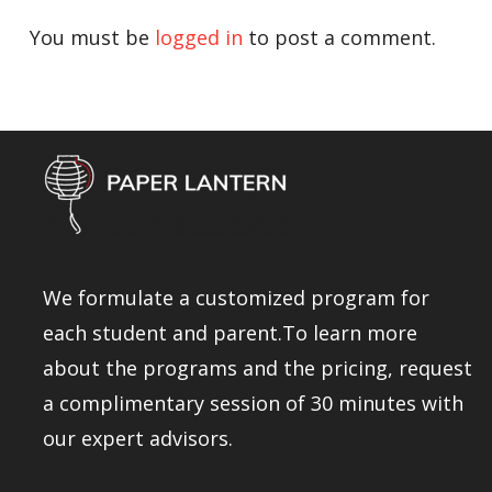
You must be
logged in
to post a comment.
We formulate a customized program for
each student and parent.To learn more
about the programs and the pricing, request
a complimentary session of 30 minutes with
our expert advisors.