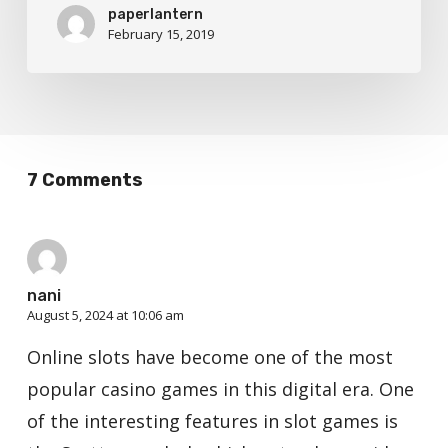
paperlantern
February 15, 2019
7 Comments
nani
August 5, 2024 at 10:06 am
Online slots have become one of the most
popular casino games in this digital era. One
of the interesting features in slot games is