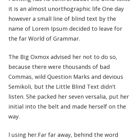
it is an almost unorthographic life One day
however a small line of blind text by the
name of Lorem Ipsum decided to leave for
the far World of Grammar.
The Big Oxmox advised her not to do so,
because there were thousands of bad
Commas, wild Question Marks and devious
Semikoli, but the Little Blind Text didn’t
listen. She packed her seven versalia, put her
initial into the belt and made herself on the
way.
l using her.Far far away, behind the word