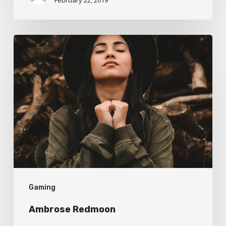
Ambrose
Redmoon
Gaming
Ambrose Redmoon