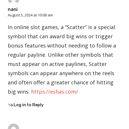
nani
August 5, 2024 at 10:08 am
In online slot games, a “Scatter” is a special
symbol that can award big wins or trigger
bonus features without needing to follow a
regular payline. Unlike other symbols that
must appear on active paylines, Scatter
symbols can appear anywhere on the reels
and often offer a greater chance of hitting
big wins.
https://eshas.com/
Log in to Reply