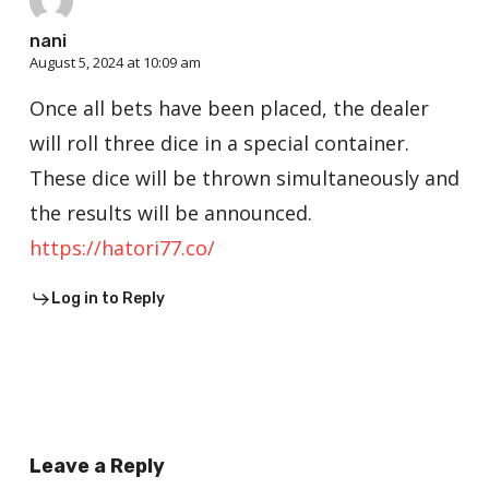
nani
August 5, 2024 at 10:09 am
Once all bets have been placed, the dealer
will roll three dice in a special container.
These dice will be thrown simultaneously and
the results will be announced.
https://hatori77.co/
Log in to Reply
Leave a Reply