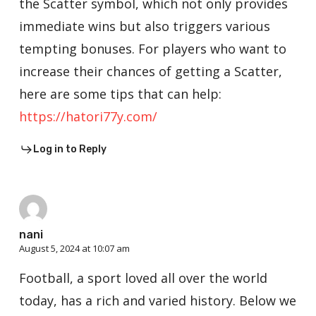
the Scatter symbol, which not only provides
immediate wins but also triggers various
tempting bonuses. For players who want to
increase their chances of getting a Scatter,
here are some tips that can help:
https://hatori77y.com/
Log in to Reply
nani
August 5, 2024 at 10:07 am
Football, a sport loved all over the world
today, has a rich and varied history. Below we