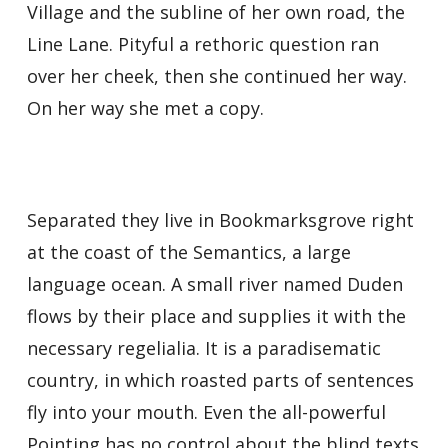
Village and the subline of her own road, the
Line Lane. Pityful a rethoric question ran
over her cheek, then she continued her way.
On her way she met a copy.
Separated they live in Bookmarksgrove right
at the coast of the Semantics, a large
language ocean. A small river named Duden
flows by their place and supplies it with the
necessary regelialia. It is a paradisematic
country, in which roasted parts of sentences
fly into your mouth. Even the all-powerful
Pointing has no control about the blind texts