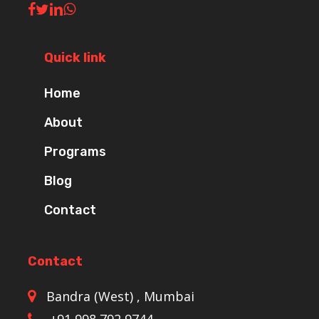
Quick link
Home
About
Programs
Blog
Contact
Contact
Bandra (West) , Mumbai