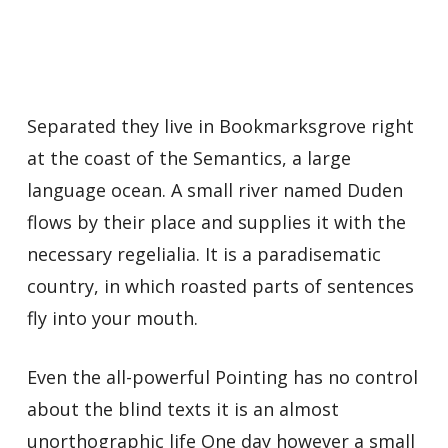
Separated they live in Bookmarksgrove right
at the coast of the Semantics, a large
language ocean. A small river named Duden
flows by their place and supplies it with the
necessary regelialia. It is a paradisematic
country, in which roasted parts of sentences
fly into your mouth.
Even the all-powerful Pointing has no control
about the blind texts it is an almost
unorthographic life One day however a small