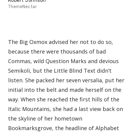
Robert Johnson
ThemeNectar
The Big Oxmox advised her not to do so,
because there were thousands of bad
Commas, wild Question Marks and devious
Semikoli, but the Little Blind Text didn’t
listen. She packed her seven versalia, put her
initial into the belt and made herself on the
way. When she reached the first hills of the
Italic Mountains, she had a last view back on
the skyline of her hometown
Bookmarksgrove, the headline of Alphabet