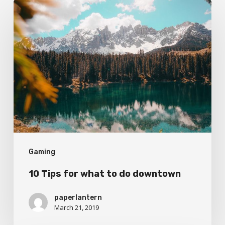
10
Tips
for
what
to
do
downtown
Gaming
10 Tips for what to do downtown
paperlantern
March 21, 2019