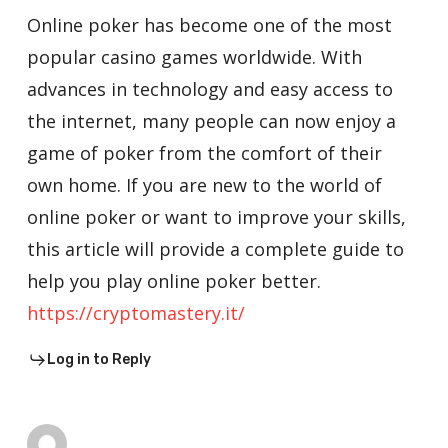
Online poker has become one of the most
popular casino games worldwide. With
advances in technology and easy access to
the internet, many people can now enjoy a
game of poker from the comfort of their
own home. If you are new to the world of
online poker or want to improve your skills,
this article will provide a complete guide to
help you play online poker better.
https://cryptomastery.it/
Log in to Reply