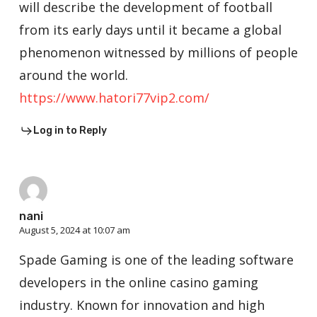
will describe the development of football
from its early days until it became a global
phenomenon witnessed by millions of people
around the world.
https://www.hatori77vip2.com/
Log in to Reply
nani
August 5, 2024 at 10:07 am
Spade Gaming is one of the leading software
developers in the online casino gaming
industry. Known for innovation and high