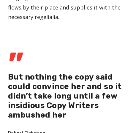
flows by their place and supplies it with the
necessary regelialia.
”
But nothing the copy said
could convince her and so it
didn’t take long until a few
insidious Copy Writers
ambushed her