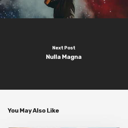
Next Post
Nulla Magna
You May Also Like