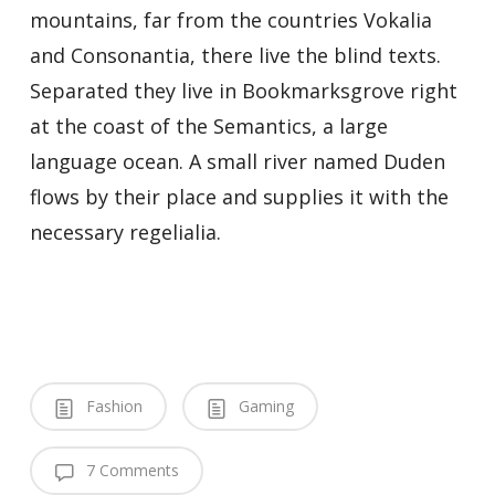
mountains, far from the countries Vokalia
and Consonantia, there live the blind texts.
Separated they live in Bookmarksgrove right
at the coast of the Semantics, a large
language ocean. A small river named Duden
flows by their place and supplies it with the
necessary regelialia.
Fashion
Gaming
7 Comments