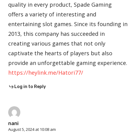
quality in every product, Spade Gaming
offers a variety of interesting and
entertaining slot games. Since its founding in
2013, this company has succeeded in
creating various games that not only
captivate the hearts of players but also
provide an unforgettable gaming experience.
https://heylink.me/Hatori77/
Log in to Reply
nani
August 5, 2024 at 10:08 am