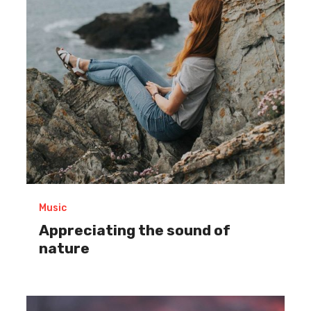
of
nature
Music
Appreciating the sound of
nature
Establishing