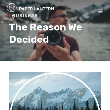
Skip
Menu
to
BUSINESS
Close
main
Menu
The Reason We
content
Decided