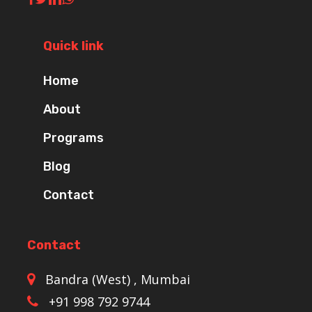
Quick link
Home
About
Programs
Blog
Contact
Contact
Bandra (West) , Mumbai
+91 998 792 9744