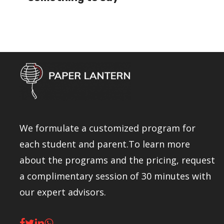
We formulate a customized program for
each student and parent.To learn more
about the programs and the pricing, request
a complimentary session of 30 minutes with
our expert advisors.