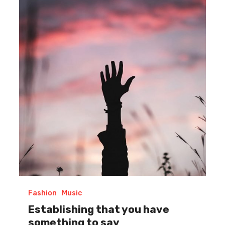
that
you
have
something
to
say
Fashion
Music
Establishing that you have
something to say