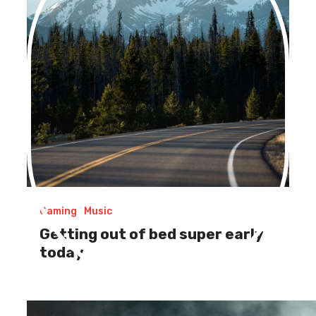
Gaming
Music
Getting out of bed super early
today
Be