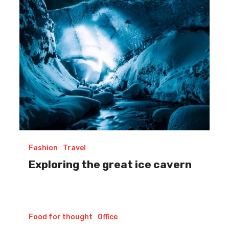
cavern
Fashion
Travel
Exploring the great ice cavern
Our
Food for thought
Office
Role