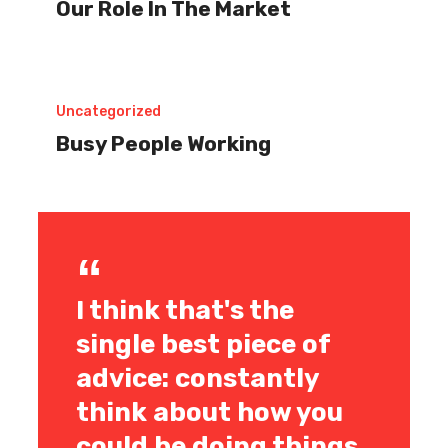
Our Role In The Market
In
The
Market
Uncategorized
Busy People Working
I think that's the
single best piece of
advice: constantly
think about how you
could be doing things