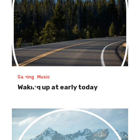
Gaming
Music
Waking up at early today