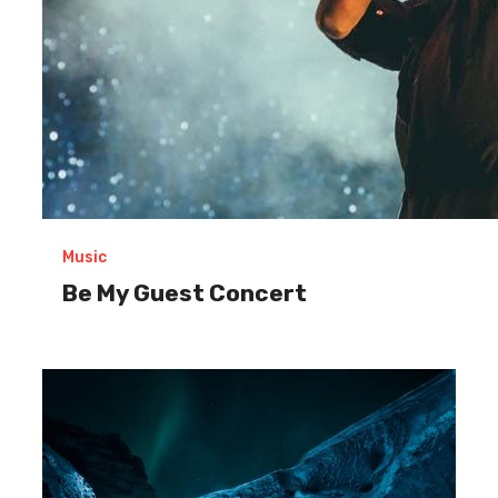
Music
Be My Guest Concert
Exploring
the
great
ice