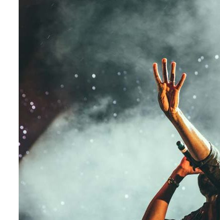
My
Guest
Concert