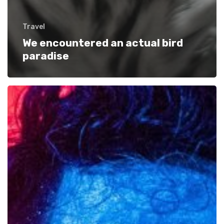
Travel
We encountered an actual bird
paradise
Getting
tickets
to
the
big
show