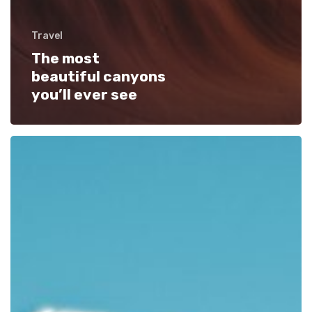
Travel
The most
beautiful canyons
you’ll ever see
We
encountered
an
actual
bird
paradise