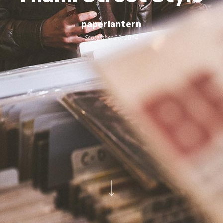
paperlantern
September 28, 2014