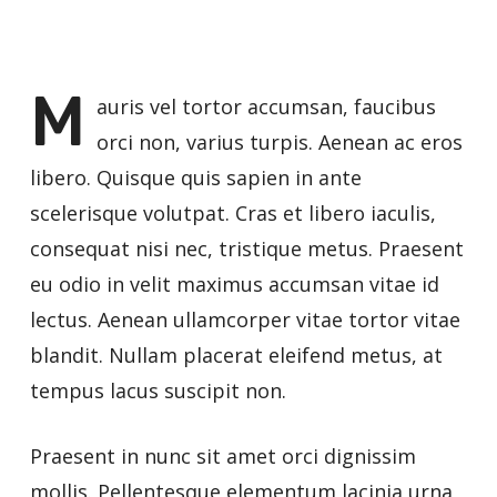
M
auris vel tortor accumsan, faucibus
orci non, varius turpis. Aenean ac eros
libero. Quisque quis sapien in ante
scelerisque volutpat. Cras et libero iaculis,
consequat nisi nec, tristique metus. Praesent
eu odio in velit maximus accumsan vitae id
lectus. Aenean ullamcorper vitae tortor vitae
blandit. Nullam placerat eleifend metus, at
tempus lacus suscipit non.
Praesent in nunc sit amet orci dignissim
mollis. Pellentesque elementum lacinia urna,