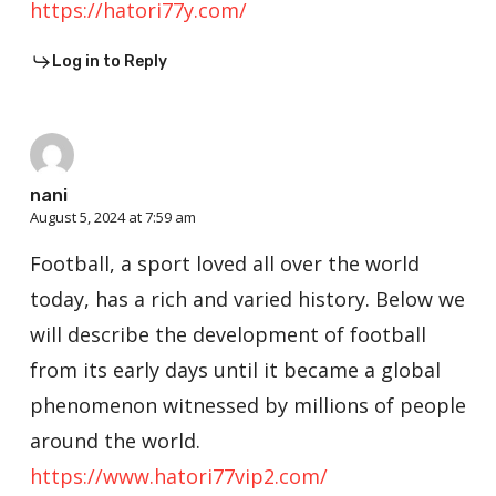
https://hatori77y.com/
Log in to Reply
nani
August 5, 2024 at 7:59 am
Football, a sport loved all over the world
today, has a rich and varied history. Below we
will describe the development of football
from its early days until it became a global
phenomenon witnessed by millions of people
around the world.
https://www.hatori77vip2.com/