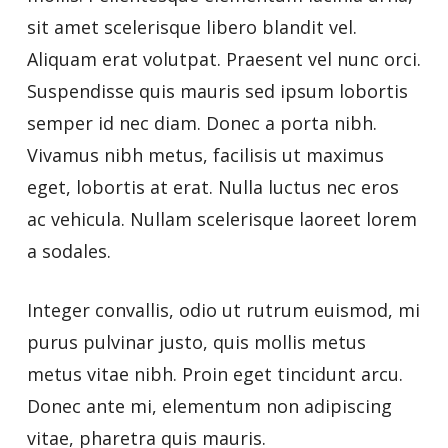
sit amet scelerisque libero blandit vel.
Aliquam erat volutpat. Praesent vel nunc orci.
Suspendisse quis mauris sed ipsum lobortis
semper id nec diam. Donec a porta nibh.
Vivamus nibh metus, facilisis ut maximus
eget, lobortis at erat. Nulla luctus nec eros
ac vehicula. Nullam scelerisque laoreet lorem
a sodales.
Integer convallis, odio ut rutrum euismod, mi
purus pulvinar justo, quis mollis metus
metus vitae nibh. Proin eget tincidunt arcu.
Donec ante mi, elementum non adipiscing
vitae, pharetra quis mauris.