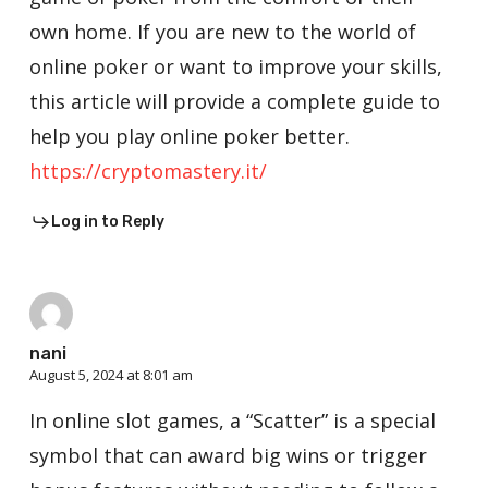
own home. If you are new to the world of
online poker or want to improve your skills,
this article will provide a complete guide to
help you play online poker better.
https://cryptomastery.it/
Log in to Reply
nani
August 5, 2024 at 8:01 am
In online slot games, a “Scatter” is a special
symbol that can award big wins or trigger