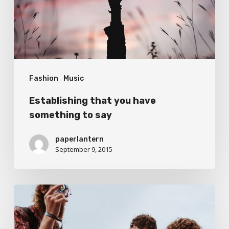
to
say
Fashion
Music
Establishing that you have
something to say
paperlantern
September 9, 2015
On
The
Road