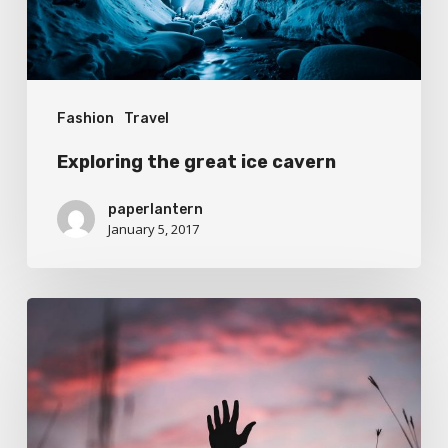
Fashion
Travel
Exploring the great ice cavern
paperlantern
January 5, 2017
Establishing
that
you
have
something