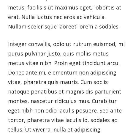
metus, facilisis ut maximus eget, lobortis at
erat. Nulla luctus nec eros ac vehicula.
Nullam scelerisque laoreet lorem a sodales.
Integer convallis, odio ut rutrum euismod, mi
purus pulvinar justo, quis mollis metus
metus vitae nibh. Proin eget tincidunt arcu.
Donec ante mi, elementum non adipiscing
vitae, pharetra quis mauris. Cum sociis
natoque penatibus et magnis dis parturient
montes, nascetur ridiculus mus. Curabitur
eget nibh non odio iaculis posuere. Sed ante
tortor, pharetra vitae iaculis id, sodales ac
tellus. Ut viverra, nulla et adipiscing