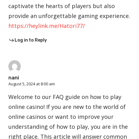
captivate the hearts of players but also
provide an unforgettable gaming experience.
https://heylink.me/Hatori77/
Log in to Reply
nani
August 5, 2024 at 8:00 am
Welcome to our FAQ guide on how to play
online casino! If you are new to the world of
online casinos or want to improve your
understanding of how to play, you are in the
right place. This article will answer common