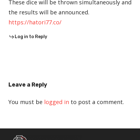
These dice will be thrown simultaneously and
the results will be announced.
https://hatori77.co/
Log in to Reply
Leave a Reply
You must be
logged in
to post a comment.