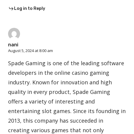
Log in to Reply
nani
August 5, 2024 at 8:00 am
Spade Gaming is one of the leading software
developers in the online casino gaming
industry. Known for innovation and high
quality in every product, Spade Gaming
offers a variety of interesting and
entertaining slot games. Since its founding in
2013, this company has succeeded in
creating various games that not only