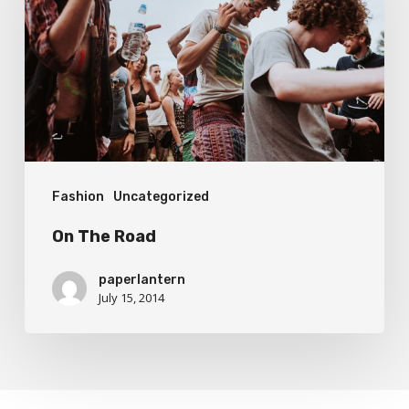
Fashion
Uncategorized
On The Road
paperlantern
July 15, 2014