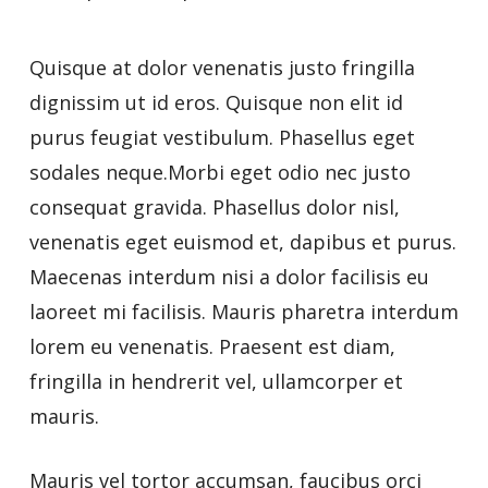
Quisque at dolor venenatis justo fringilla
dignissim ut id eros. Quisque non elit id
purus feugiat vestibulum. Phasellus eget
sodales neque.Morbi eget odio nec justo
consequat gravida. Phasellus dolor nisl,
venenatis eget euismod et, dapibus et purus.
Maecenas interdum nisi a dolor facilisis eu
laoreet mi facilisis. Mauris pharetra interdum
lorem eu venenatis. Praesent est diam,
fringilla in hendrerit vel, ullamcorper et
mauris.
Mauris vel tortor accumsan, faucibus orci