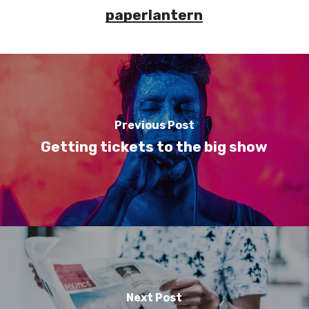
paperlantern
Previous Post
Getting tickets to the big show
Next Post