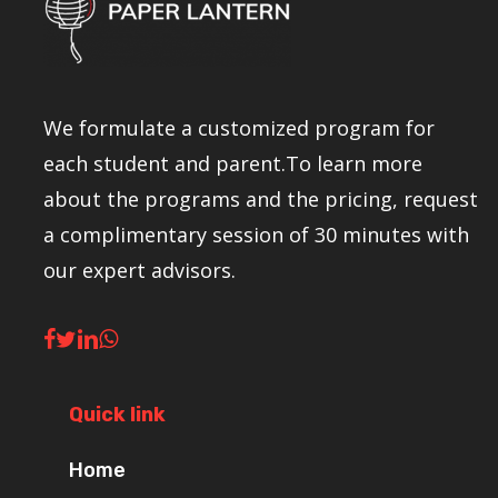
We formulate a customized program for
each student and parent.To learn more
about the programs and the pricing, request
a complimentary session of 30 minutes with
our expert advisors.
Quick link
Home