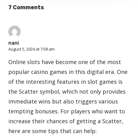
7 Comments
nani
August 5, 2024 at 7:58 am
Online slots have become one of the most
popular casino games in this digital era. One
of the interesting features in slot games is
the Scatter symbol, which not only provides
immediate wins but also triggers various
tempting bonuses. For players who want to
increase their chances of getting a Scatter,
here are some tips that can help: