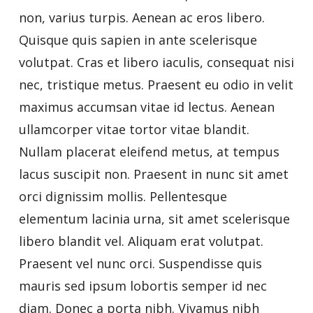
non, varius turpis. Aenean ac eros libero.
Quisque quis sapien in ante scelerisque
volutpat. Cras et libero iaculis, consequat nisi
nec, tristique metus. Praesent eu odio in velit
maximus accumsan vitae id lectus. Aenean
ullamcorper vitae tortor vitae blandit.
Nullam placerat eleifend metus, at tempus
lacus suscipit non. Praesent in nunc sit amet
orci dignissim mollis. Pellentesque
elementum lacinia urna, sit amet scelerisque
libero blandit vel. Aliquam erat volutpat.
Praesent vel nunc orci. Suspendisse quis
mauris sed ipsum lobortis semper id nec
diam. Donec a porta nibh. Vivamus nibh