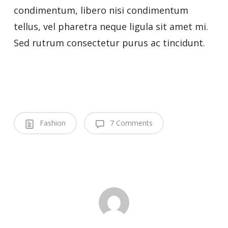
condimentum, libero nisi condimentum
tellus, vel pharetra neque ligula sit amet mi.
Sed rutrum consectetur purus ac tincidunt.
Fashion
7 Comments