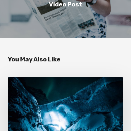
Video Post
You May Also Like
Exploring
the
great
ice
cavern