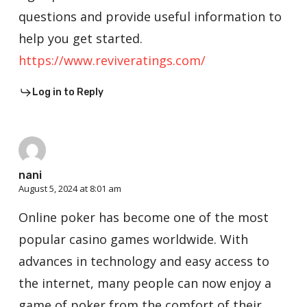
questions and provide useful information to
help you get started.
https://www.reviveratings.com/
Log in to Reply
nani
August 5, 2024 at 8:01 am
Online poker has become one of the most
popular casino games worldwide. With
advances in technology and easy access to
the internet, many people can now enjoy a
game of poker from the comfort of their