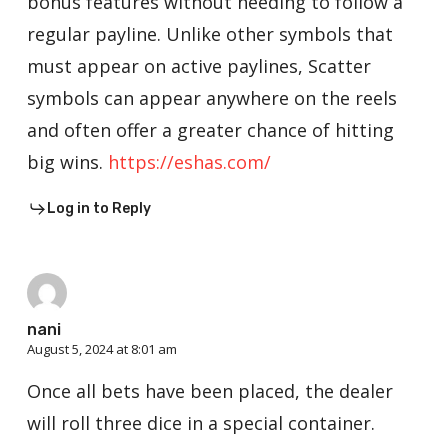
bonus features without needing to follow a
regular payline. Unlike other symbols that
must appear on active paylines, Scatter
symbols can appear anywhere on the reels
and often offer a greater chance of hitting
big wins.
https://eshas.com/
Log in to Reply
nani
August 5, 2024 at 8:01 am
Once all bets have been placed, the dealer
will roll three dice in a special container.