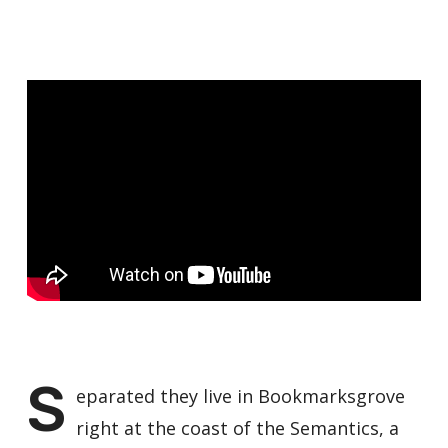
S
eparated they live in Bookmarksgrove
right at the coast of the Semantics, a