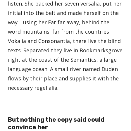
listen. She packed her seven versalia, put her
initial into the belt and made herself on the
way. l using her.Far far away, behind the
word mountains, far from the countries
Vokalia and Consonantia, there live the blind
texts. Separated they live in Bookmarksgrove
right at the coast of the Semantics, a large
language ocean. A small river named Duden
flows by their place and supplies it with the
necessary regelialia.
But nothing the copy said could
convince her