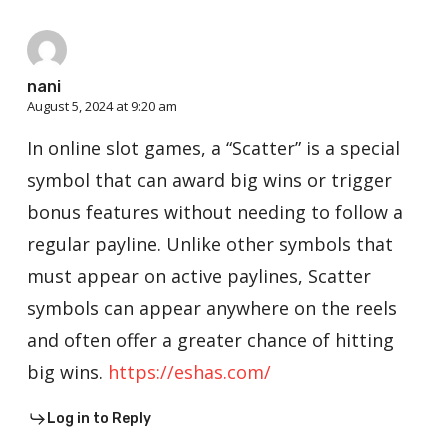
nani
August 5, 2024 at 9:20 am
In online slot games, a “Scatter” is a special
symbol that can award big wins or trigger
bonus features without needing to follow a
regular payline. Unlike other symbols that
must appear on active paylines, Scatter
symbols can appear anywhere on the reels
and often offer a greater chance of hitting
big wins.
https://eshas.com/
Log in to Reply