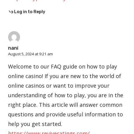
Log in to Reply
nani
August 5, 2024 at 9:21 am
Welcome to our FAQ guide on how to play
online casino! If you are new to the world of
online casinos or want to improve your
understanding of how to play, you are in the
right place. This article will answer common
questions and provide useful information to
help you get started.
https://www.reviveratings.com/