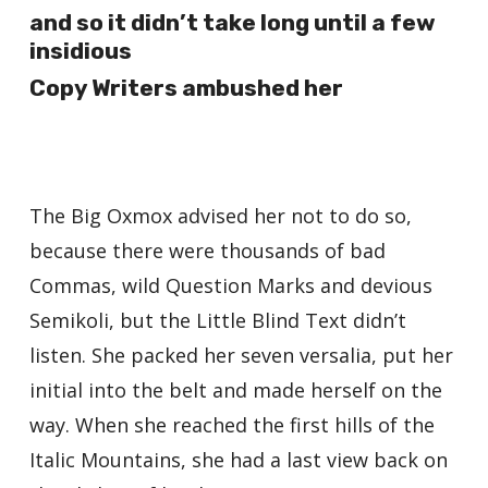
and so it didn’t take long until a few
insidious
Copy Writers ambushed her
The Big Oxmox advised her not to do so,
because there were thousands of bad
Commas, wild Question Marks and devious
Semikoli, but the Little Blind Text didn’t
listen. She packed her seven versalia, put her
initial into the belt and made herself on the
way. When she reached the first hills of the
Italic Mountains, she had a last view back on