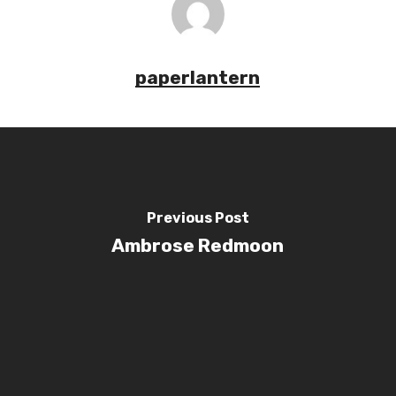
paperlantern
Previous Post
Ambrose Redmoon