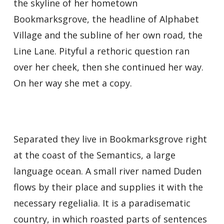
the skyline of her hometown
Bookmarksgrove, the headline of Alphabet
Village and the subline of her own road, the
Line Lane. Pityful a rethoric question ran
over her cheek, then she continued her way.
On her way she met a copy.
Separated they live in Bookmarksgrove right
at the coast of the Semantics, a large
language ocean. A small river named Duden
flows by their place and supplies it with the
necessary regelialia. It is a paradisematic
country, in which roasted parts of sentences