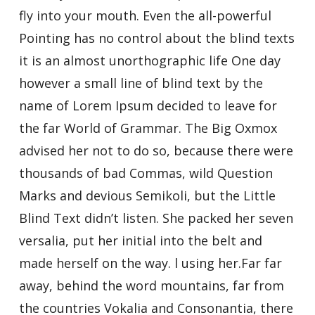
fly into your mouth. Even the all-powerful
Pointing has no control about the blind texts
it is an almost unorthographic life One day
however a small line of blind text by the
name of Lorem Ipsum decided to leave for
the far World of Grammar. The Big Oxmox
advised her not to do so, because there were
thousands of bad Commas, wild Question
Marks and devious Semikoli, but the Little
Blind Text didn’t listen. She packed her seven
versalia, put her initial into the belt and
made herself on the way. l using her.Far far
away, behind the word mountains, far from
the countries Vokalia and Consonantia, there