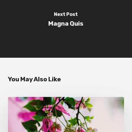
Next Post
Magna Quis
You May Also Like
Wake
up
and
smell