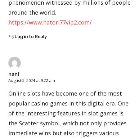
phenomenon witnessed by millions of people
around the world.
https://www.hatori77vip2.com/
Log in to Reply
nani
August 5, 2024 at 9:22 am
Online slots have become one of the most
popular casino games in this digital era. One
of the interesting features in slot games is
the Scatter symbol, which not only provides
immediate wins but also triggers various