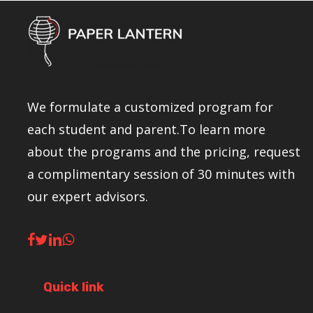
We formulate a customized program for
each student and parent.To learn more
about the programs and the pricing, request
a complimentary session of 30 minutes with
our expert advisors.
Quick link