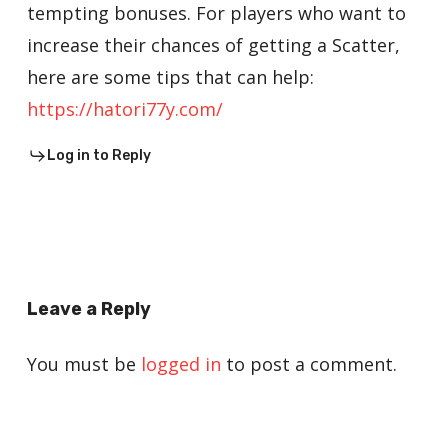
tempting bonuses. For players who want to
increase their chances of getting a Scatter,
here are some tips that can help:
https://hatori77y.com/
Log in to Reply
Leave a Reply
You must be
logged in
to post a comment.