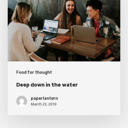
in
the
water
Food for thought
Deep down in the water
paperlantern
March 23, 2019