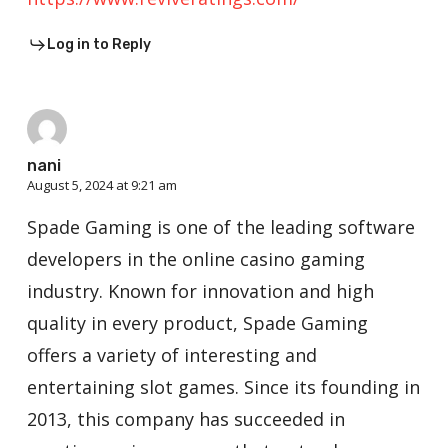
Log in to Reply
nani
August 5, 2024 at 9:21 am
Spade Gaming is one of the leading software
developers in the online casino gaming
industry. Known for innovation and high
quality in every product, Spade Gaming
offers a variety of interesting and
entertaining slot games. Since its founding in
2013, this company has succeeded in