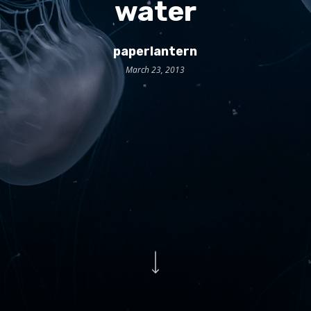
water
paperlantern
March 23, 2013