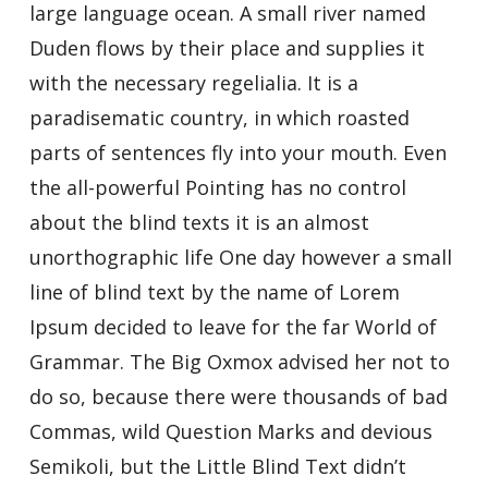
large language ocean. A small river named
Duden flows by their place and supplies it
with the necessary regelialia. It is a
paradisematic country, in which roasted
parts of sentences fly into your mouth. Even
the all-powerful Pointing has no control
about the blind texts it is an almost
unorthographic life One day however a small
line of blind text by the name of Lorem
Ipsum decided to leave for the far World of
Grammar. The Big Oxmox advised her not to
do so, because there were thousands of bad
Commas, wild Question Marks and devious
Semikoli, but the Little Blind Text didn’t