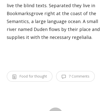
live the blind texts. Separated they live in
Bookmarksgrove right at the coast of the
Semantics, a large language ocean. A small
river named Duden flows by their place and
supplies it with the necessary regelialia.
Food for thought
7 Comments