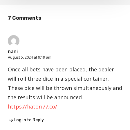
7 Comments
nani
August 5, 2024 at 9:19 am
Once all bets have been placed, the dealer
will roll three dice in a special container.
These dice will be thrown simultaneously and
the results will be announced.
https://hatori77.co/
Log in to Reply