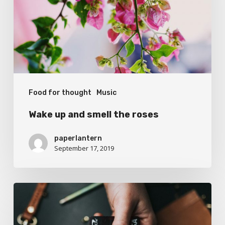
the
roses
Food for thought
Music
Wake up and smell the roses
paperlantern
September 17, 2019
We
encountered
a