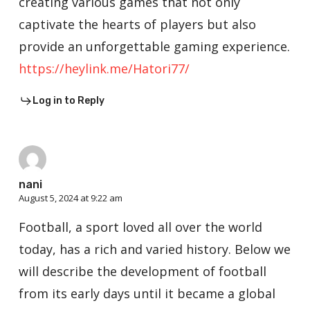
creating various games that not only
captivate the hearts of players but also
provide an unforgettable gaming experience.
https://heylink.me/Hatori77/
Log in to Reply
nani
August 5, 2024 at 9:22 am
Football, a sport loved all over the world
today, has a rich and varied history. Below we
will describe the development of football
from its early days until it became a global