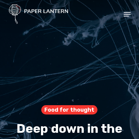
Skip
Menu
to
Close
main
Menu
content
Food for thought
Deep down in the