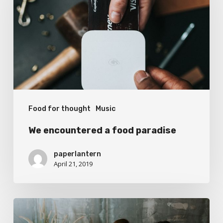
food
paradise
Food for thought
Music
We encountered a food paradise
paperlantern
April 21, 2019
Deep
down