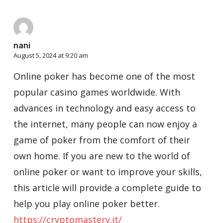
nani
August 5, 2024 at 9:20 am
Online poker has become one of the most
popular casino games worldwide. With
advances in technology and easy access to
the internet, many people can now enjoy a
game of poker from the comfort of their
own home. If you are new to the world of
online poker or want to improve your skills,
this article will provide a complete guide to
help you play online poker better.
https://cryptomastery.it/