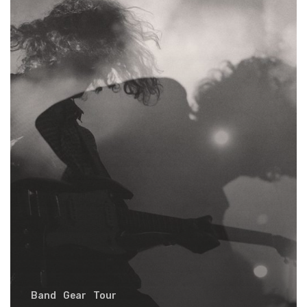
early
Band
Gear
Tour