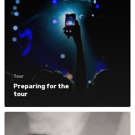
Tour
Preparing for the
tour
Starting
out