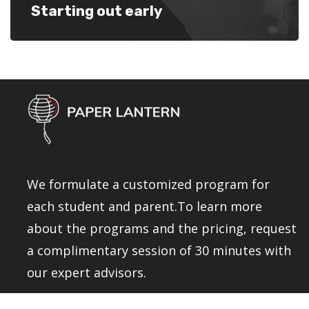
Starting out early
We formulate a customized program for
each student and parent.To learn more
about the programs and the pricing, request
a complimentary session of 30 minutes with
our expert advisors.