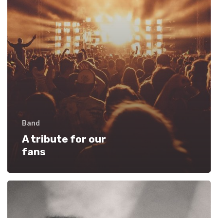
Band
A tribute for our
fans
Starting
out