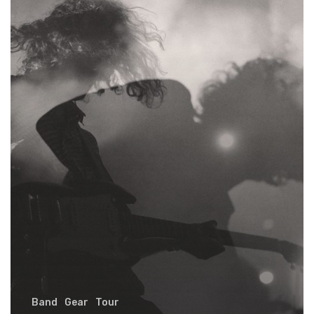
early
Band
Gear
Tour