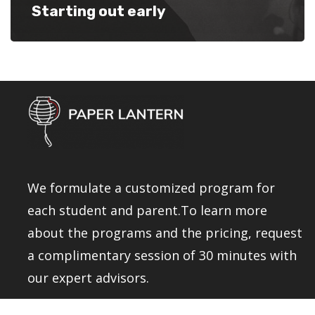
Starting out early
We formulate a customized program for
each student and parent.To learn more
about the programs and the pricing, request
a complimentary session of 30 minutes with
our expert advisors.