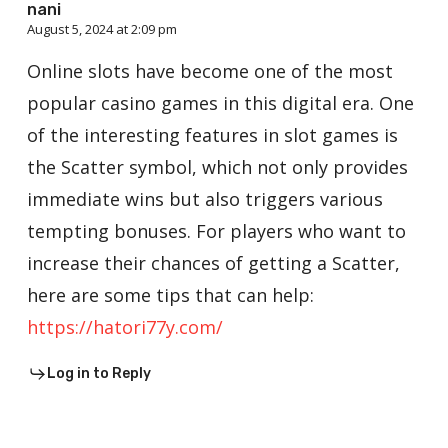
nani
August 5, 2024 at 2:09 pm
Online slots have become one of the most
popular casino games in this digital era. One
of the interesting features in slot games is
the Scatter symbol, which not only provides
immediate wins but also triggers various
tempting bonuses. For players who want to
increase their chances of getting a Scatter,
here are some tips that can help:
https://hatori77y.com/
Log in to Reply