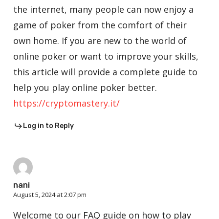
the internet, many people can now enjoy a
game of poker from the comfort of their
own home. If you are new to the world of
online poker or want to improve your skills,
this article will provide a complete guide to
help you play online poker better.
https://cryptomastery.it/
Log in to Reply
nani
August 5, 2024 at 2:07 pm
Welcome to our FAQ guide on how to play