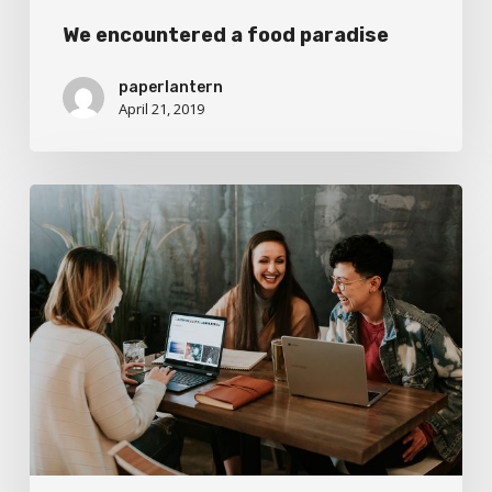
We encountered a food paradise
paperlantern
April 21, 2019
Deep
down
in
the
water