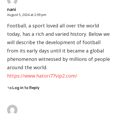
nani
August 5, 2024 at 2:09 pm
Football, a sport loved all over the world
today, has a rich and varied history. Below we
will describe the development of football
from its early days until it became a global
phenomenon witnessed by millions of people
around the world.
https://www.hatori77vip2.com/
Log in to Reply