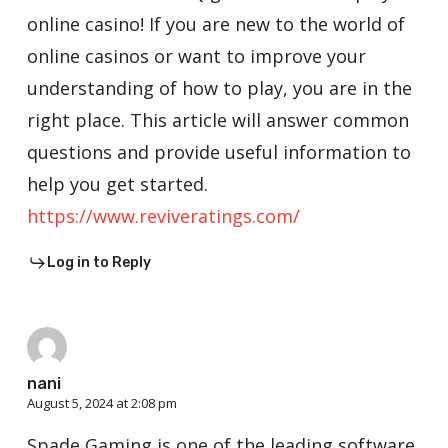
online casino! If you are new to the world of
online casinos or want to improve your
understanding of how to play, you are in the
right place. This article will answer common
questions and provide useful information to
help you get started.
https://www.reviveratings.com/
Log in to Reply
nani
August 5, 2024 at 2:08 pm
Spade Gaming is one of the leading software