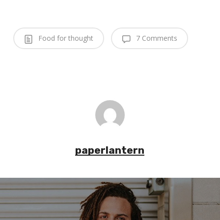
Food for thought
7 Comments
paperlantern