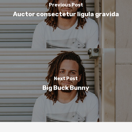
Previous Post
Auctor consectetur ligula gravida
Next Post
Big Buck Bunny