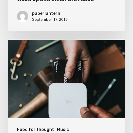
paperlantern
September 17, 2019
We
encountered
a
food
paradise
Food for thought
Music