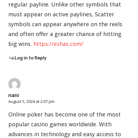
regular payline. Unlike other symbols that
must appear on active paylines, Scatter
symbols can appear anywhere on the reels
and often offer a greater chance of hitting
big wins.
https://eshas.com/
Log in to Reply
nani
August 5, 2024 at 2:07 pm
Online poker has become one of the most
popular casino games worldwide. With
advances in technology and easy access to