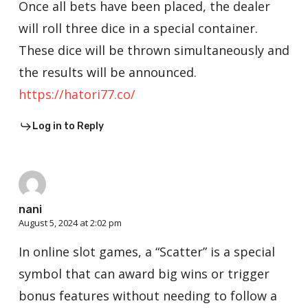
Once all bets have been placed, the dealer
will roll three dice in a special container.
These dice will be thrown simultaneously and
the results will be announced.
https://hatori77.co/
Log in to Reply
nani
August 5, 2024 at 2:02 pm
In online slot games, a “Scatter” is a special
symbol that can award big wins or trigger
bonus features without needing to follow a