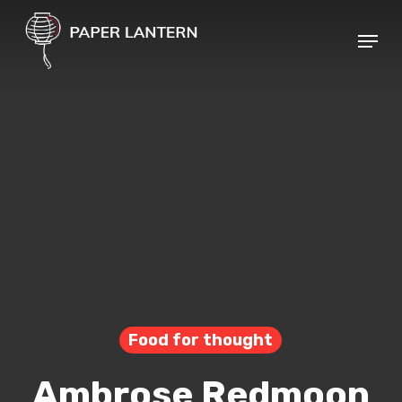
Skip
Menu
to
Close
main
Menu
content
Food for thought
Ambrose Redmoon