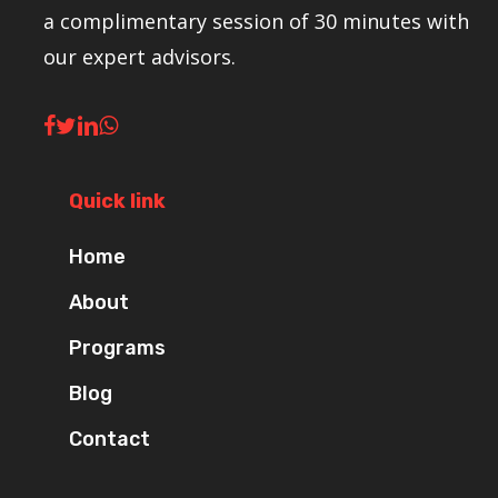
a complimentary session of 30 minutes with
our expert advisors.
Quick link
Home
About
Programs
Blog
Contact