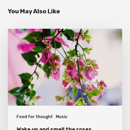
You May Also Like
Wake
up
and
smell
the
roses
Food for thought
Music
Wake up and smell the roses