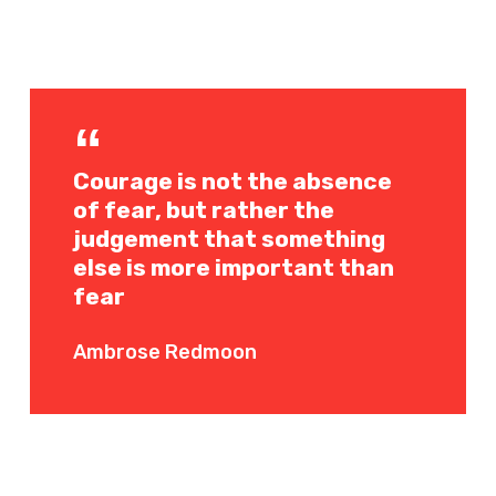
Courage is not the absence
of fear, but rather the
judgement that something
else is more important than
fear
Ambrose Redmoon