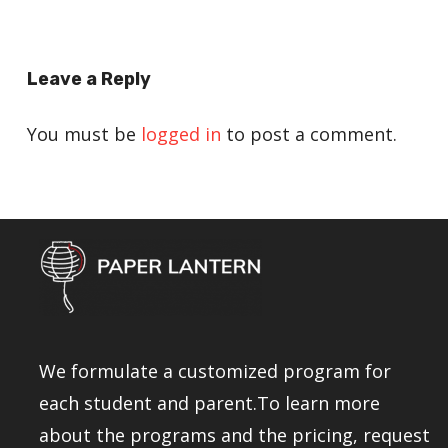
Leave a Reply
You must be
logged in
to post a comment.
We formulate a customized program for
each student and parent.To learn more
about the programs and the pricing, request