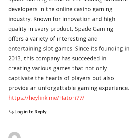
developers in the online casino gaming
industry. Known for innovation and high
quality in every product, Spade Gaming
offers a variety of interesting and
entertaining slot games. Since its founding in
2013, this company has succeeded in
creating various games that not only
captivate the hearts of players but also
provide an unforgettable gaming experience.
https://heylink.me/Hatori77/
Log in to Reply