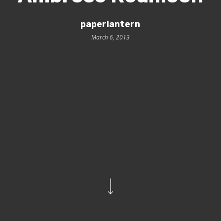
paperlantern
March 6, 2013