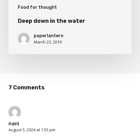
Food for thought
Deep down in the water
paperlantern
March 23, 2019
7 Comments
nani
August 5, 2024 at 1:55 pm