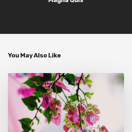
You May Also Like
Wake
up
and
smell
the
roses