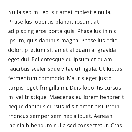
Nulla sed mi leo, sit amet molestie nulla.
Phasellus lobortis blandit ipsum, at
adipiscing eros porta quis. Phasellus in nisi
ipsum, quis dapibus magna. Phasellus odio
dolor, pretium sit amet aliquam a, gravida
eget dui. Pellentesque eu ipsum et quam
faucibus scelerisque vitae ut ligula. Ut luctus
fermentum commodo. Mauris eget justo
turpis, eget fringilla mi. Duis lobortis cursus
mi vel tristique. Maecenas eu lorem hendrerit
neque dapibus cursus id sit amet nisi. Proin
rhoncus semper sem nec aliquet. Aenean
lacinia bibendum nulla sed consectetur. Cras