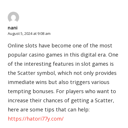
nani
August 5, 2024 at 9:08 am
Online slots have become one of the most
popular casino games in this digital era. One
of the interesting features in slot games is
the Scatter symbol, which not only provides
immediate wins but also triggers various
tempting bonuses. For players who want to
increase their chances of getting a Scatter,
here are some tips that can help:
https://hatori77y.com/