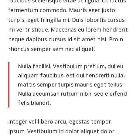
faucibus scelerisque vitae ut ligula. Ut luctus
fermentum commodo. Mauris eget justo
turpis, eget fringilla mi. Duis lobortis cursus
mi vel tristique. Maecenas eu lorem hendrerit
neque dapibus cursus id sit amet nisi. Proin
rhoncus semper sem nec aliquet.
Nulla facilisi. Vestibulum pretium, dui eu
aliquam faucibus, est dui hendrerit nulla,
mattis semper turpis mauris eget tellus.
Nulla accumsan rutrum nibh, sed eleifend
felis blandit.
Integer vel libero arcu, egestas tempor
ipsum. Vestibulum id dolor aliquet dolor