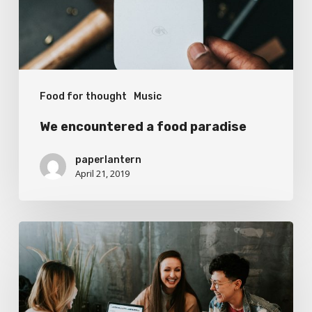
Food for thought
Music
We encountered a food paradise
paperlantern
April 21, 2019
Deep
down
in
the