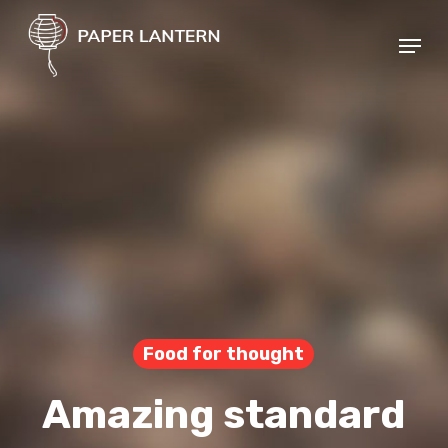
Skip
Menu
to
Close
main
Menu
content
Food for thought
Amazing standard