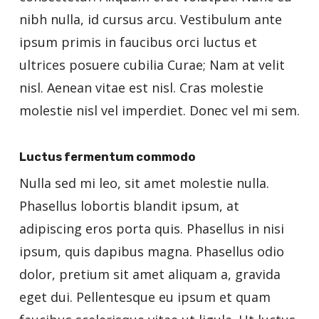
nibh nulla, id cursus arcu. Vestibulum ante
ipsum primis in faucibus orci luctus et
ultrices posuere cubilia Curae; Nam at velit
nisl. Aenean vitae est nisl. Cras molestie
molestie nisl vel imperdiet. Donec vel mi sem.
Luctus fermentum commodo
Nulla sed mi leo, sit amet molestie nulla.
Phasellus lobortis blandit ipsum, at
adipiscing eros porta quis. Phasellus in nisi
ipsum, quis dapibus magna. Phasellus odio
dolor, pretium sit amet aliquam a, gravida
eget dui. Pellentesque eu ipsum et quam