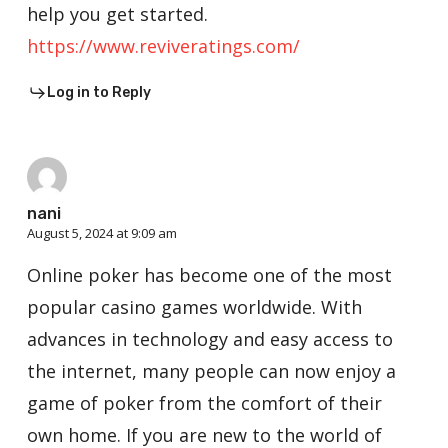
help you get started.
https://www.reviveratings.com/
Log in to Reply
nani
August 5, 2024 at 9:09 am
Online poker has become one of the most
popular casino games worldwide. With
advances in technology and easy access to
the internet, many people can now enjoy a
game of poker from the comfort of their
own home. If you are new to the world of