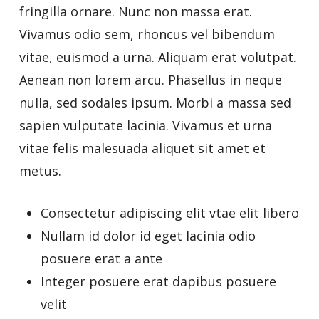
fringilla ornare. Nunc non massa erat.
Vivamus odio sem, rhoncus vel bibendum
vitae, euismod a urna. Aliquam erat volutpat.
Aenean non lorem arcu. Phasellus in neque
nulla, sed sodales ipsum. Morbi a massa sed
sapien vulputate lacinia. Vivamus et urna
vitae felis malesuada aliquet sit amet et
metus.
Consectetur adipiscing elit vtae elit libero
Nullam id dolor id eget lacinia odio
posuere erat a ante
Integer posuere erat dapibus posuere
velit