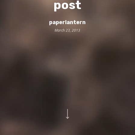
post
paperlantern
March 23, 2013