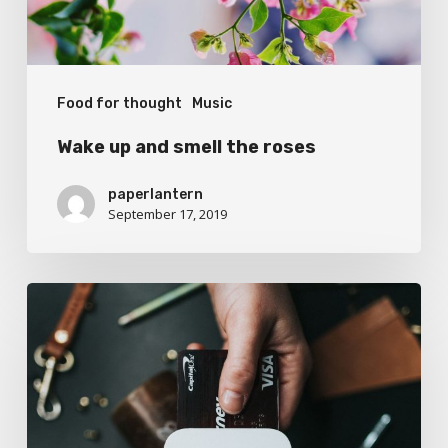
Food for thought
Music
Wake up and smell the roses
paperlantern
September 17, 2019
We
encountered
a
food
paradise