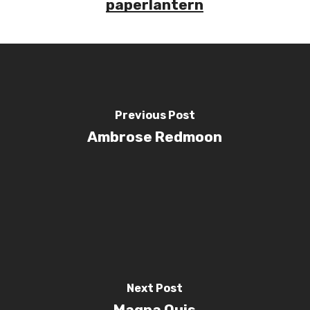
paperlantern
Previous Post
Ambrose Redmoon
Next Post
Magna Quis