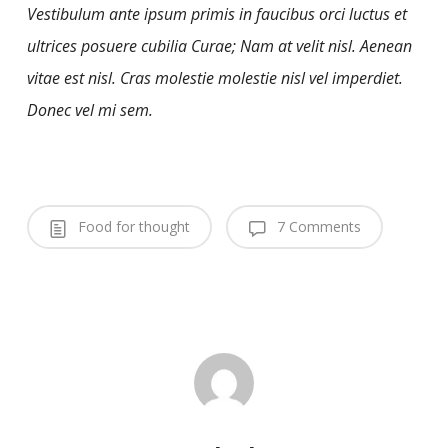
Vestibulum ante ipsum primis in faucibus orci luctus et
ultrices posuere cubilia Curae; Nam at velit nisl. Aenean
vitae est nisl. Cras molestie molestie nisl vel imperdiet.
Donec vel mi sem.
Food for thought
7 Comments