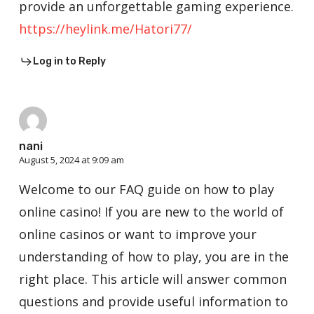
provide an unforgettable gaming experience.
https://heylink.me/Hatori77/
Log in to Reply
nani
August 5, 2024 at 9:09 am
Welcome to our FAQ guide on how to play
online casino! If you are new to the world of
online casinos or want to improve your
understanding of how to play, you are in the
right place. This article will answer common
questions and provide useful information to