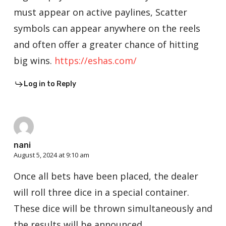
must appear on active paylines, Scatter
symbols can appear anywhere on the reels
and often offer a greater chance of hitting
big wins.
https://eshas.com/
Log in to Reply
nani
August 5, 2024 at 9:10 am
Once all bets have been placed, the dealer
will roll three dice in a special container.
These dice will be thrown simultaneously and
the results will be announced.