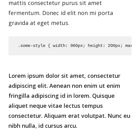
mattis consectetur purus sit amet
fermentum. Donec id elit non mi porta
gravida at eget metus.
 .some-style {
 width: 960px;
 height: 200px;
 margi
Lorem ipsum dolor sit amet, consectetur
adipiscing elit. Aenean non enim ut enim
fringilla adipiscing id in lorem. Quisque
aliquet neque vitae lectus tempus
consectetur. Aliquam erat volutpat. Nunc eu
nibh nulla, id cursus arcu.