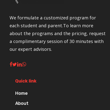
We formulate a customized program for
each student and parent.To learn more
about the programs and the pricing, request
a complimentary session of 30 minutes with
our expert advisors.
Quick link
Home
About