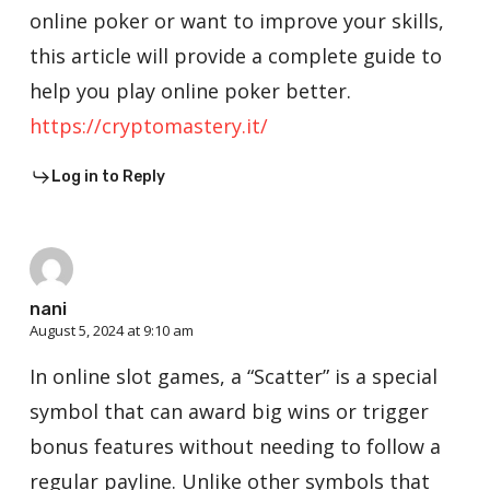
online poker or want to improve your skills,
this article will provide a complete guide to
help you play online poker better.
https://cryptomastery.it/
Log in to Reply
nani
August 5, 2024 at 9:10 am
In online slot games, a “Scatter” is a special
symbol that can award big wins or trigger
bonus features without needing to follow a
regular payline. Unlike other symbols that