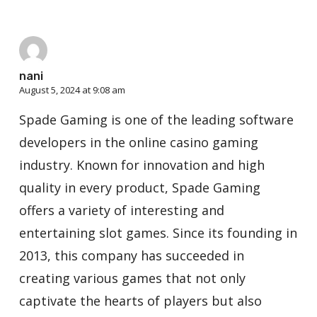
nani
August 5, 2024 at 9:08 am
Spade Gaming is one of the leading software
developers in the online casino gaming
industry. Known for innovation and high
quality in every product, Spade Gaming
offers a variety of interesting and
entertaining slot games. Since its founding in
2013, this company has succeeded in
creating various games that not only
captivate the hearts of players but also