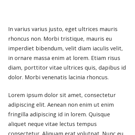
In varius varius justo, eget ultrices mauris
rhoncus non. Morbi tristique, mauris eu
imperdiet bibendum, velit diam iaculis velit,
in ornare massa enim at lorem. Etiam risus
diam, porttitor vitae ultrices quis, dapibus id
dolor. Morbi venenatis lacinia rhoncus.
Lorem ipsum dolor sit amet, consectetur
adipiscing elit. Aenean non enim ut enim
fringilla adipiscing id in lorem. Quisque
aliquet neque vitae lectus tempus
consectetur. Aliquam erat volutpat. Nunc eu