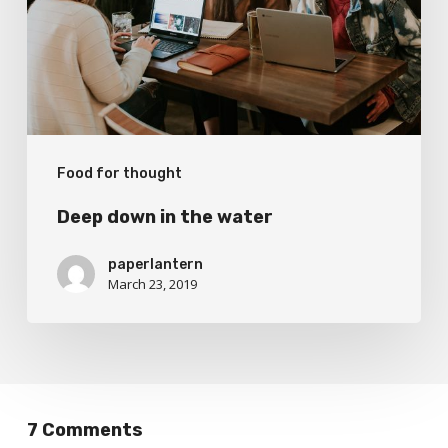
water
Food for thought
Deep down in the water
paperlantern
March 23, 2019
7 Comments