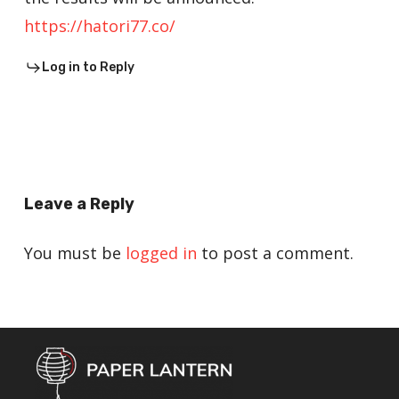
https://hatori77.co/
Log in to Reply
Leave a Reply
You must be
logged in
to post a comment.