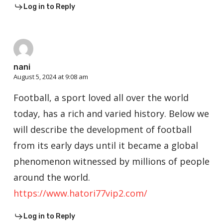
Log in to Reply
nani
August 5, 2024 at 9:08 am
Football, a sport loved all over the world
today, has a rich and varied history. Below we
will describe the development of football
from its early days until it became a global
phenomenon witnessed by millions of people
around the world.
https://www.hatori77vip2.com/
Log in to Reply