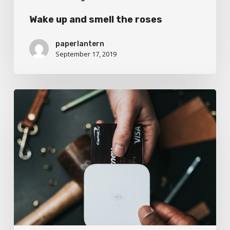
Wake up and smell the roses
paperlantern
September 17, 2019
We
encountered
a
food
paradise