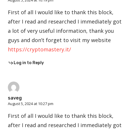
August 5, 2024 at 10:19 pm
First of all I would like to thank this block,
after I read and researched I immediately got
a lot of very useful information, thank you
guys and don’t forget to visit my website
https://cryptomastery.it/
Log in to Reply
saveg
August 5, 2024 at 10:27 pm
First of all I would like to thank this block,
after I read and researched I immediately got