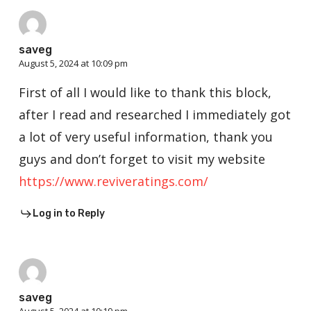
saveg
August 5, 2024 at 10:09 pm
First of all I would like to thank this block,
after I read and researched I immediately got
a lot of very useful information, thank you
guys and don’t forget to visit my website
https://www.reviveratings.com/
Log in to Reply
saveg