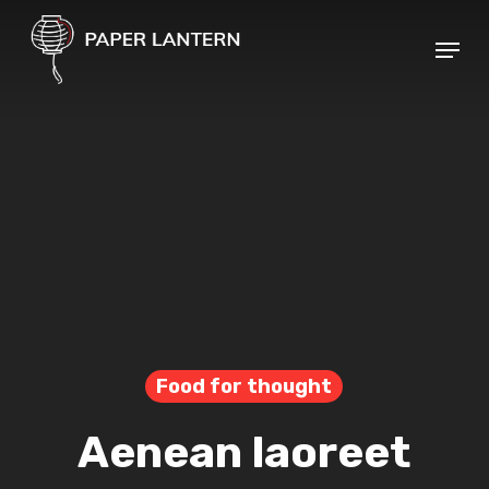
Skip
Menu
to
Close
main
Menu
content
Food for thought
Aenean laoreet