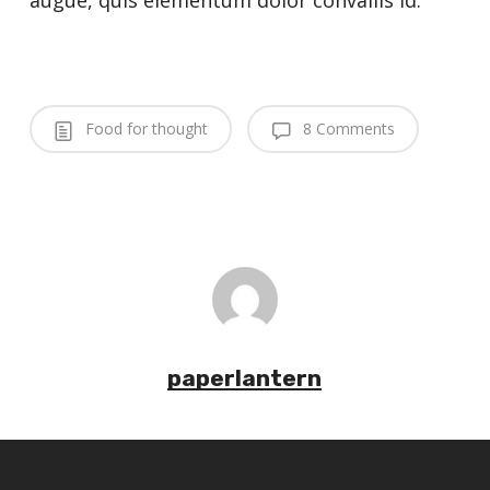
augue, quis elementum dolor convallis id.
Food for thought
8 Comments
paperlantern