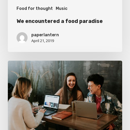
Food for thought
Music
We encountered a food paradise
paperlantern
April 21, 2019
Deep
down
in
the
water