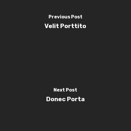
Previous Post
Velit Porttito
Next Post
Donec Porta