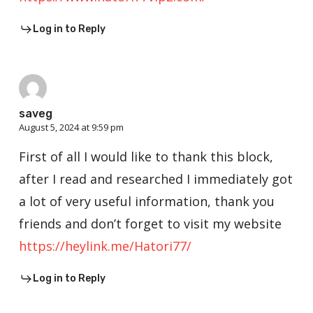
Log in to Reply
saveg
August 5, 2024 at 9:59 pm
First of all I would like to thank this block,
after I read and researched I immediately got
a lot of very useful information, thank you
friends and don’t forget to visit my website
https://heylink.me/Hatori77/
Log in to Reply