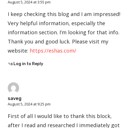
August 5, 2024 at 3:55 pm
I keep checking this blog and I am impressed!
Very helpful information, especially the
information section. I’m looking for that info.
Thank you and good luck. Please visit my
website:
https://eshas.com/
Log in to Reply
saveg
August 5, 2024 at 9:25 pm
First of all I would like to thank this block,
after I read and researched I immediately got