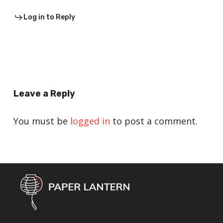
Log in to Reply
Leave a Reply
You must be
logged in
to post a comment.