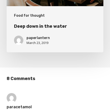
Food for thought
Deep down in the water
paperlantern
March 23, 2019
8 Comments
paracetamol