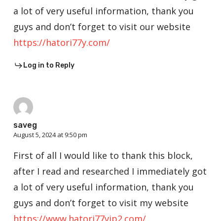
a lot of very useful information, thank you
guys and don’t forget to visit our website
https://hatori77y.com/
Log in to Reply
saveg
August 5, 2024 at 9:50 pm
First of all I would like to thank this block,
after I read and researched I immediately got
a lot of very useful information, thank you
guys and don’t forget to visit my website
https://www.hatori77vip2.com/