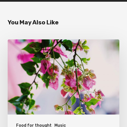
You May Also Like
Wake
up
and
smell
the
roses
Food for thought
Music