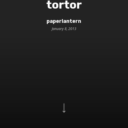
tortor
paperlantern
January 8, 2013