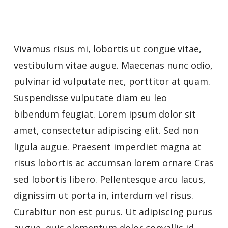
Vivamus risus mi, lobortis ut congue vitae,
vestibulum vitae augue. Maecenas nunc odio,
pulvinar id vulputate nec, porttitor at quam.
Suspendisse vulputate diam eu leo
bibendum feugiat. Lorem ipsum dolor sit
amet, consectetur adipiscing elit. Sed non
ligula augue. Praesent imperdiet magna at
risus lobortis ac accumsan lorem ornare Cras
sed lobortis libero. Pellentesque arcu lacus,
dignissim ut porta in, interdum vel risus.
Curabitur non est purus. Ut adipiscing purus