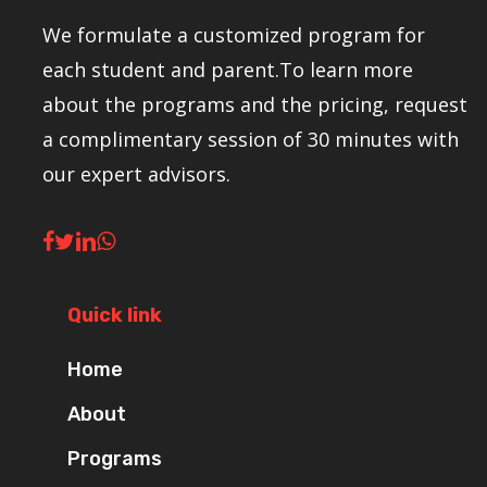
We formulate a customized program for
each student and parent.To learn more
about the programs and the pricing, request
a complimentary session of 30 minutes with
our expert advisors.
Quick link
Home
About
Programs