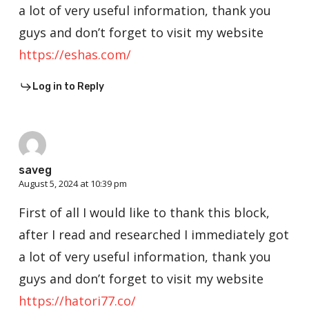
a lot of very useful information, thank you
guys and don’t forget to visit my website
https://eshas.com/
Log in to Reply
saveg
August 5, 2024 at 10:39 pm
First of all I would like to thank this block,
after I read and researched I immediately got
a lot of very useful information, thank you
guys and don’t forget to visit my website
https://hatori77.co/