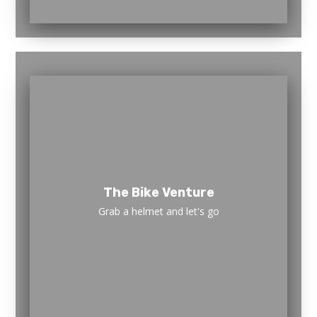
The Bike Venture
Grab a helmet and let's go