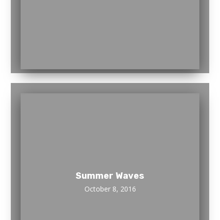
Summer Waves
October 8, 2016