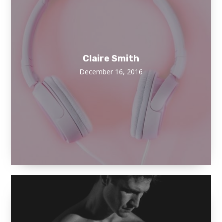
Claire Smith
December 16, 2016