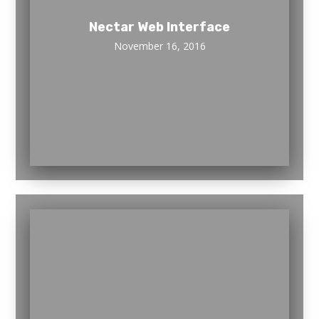
Nectar Web Interface
November 16, 2016