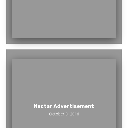
Nectar Advertisement
October 8, 2016