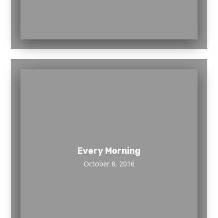
Every Morning
October 8, 2016