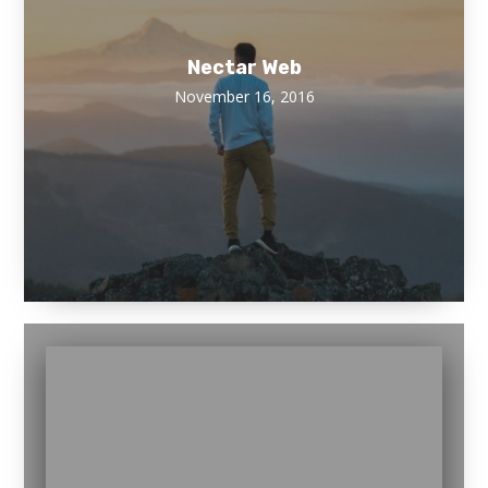
Nectar Web
November 16, 2016