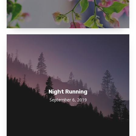
Night Running
September 6, 2019