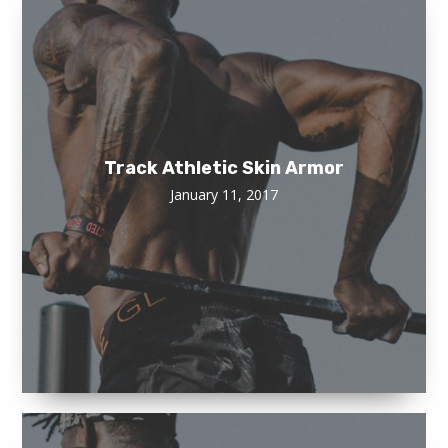
Track Athletic Skin Armor
January 11, 2017