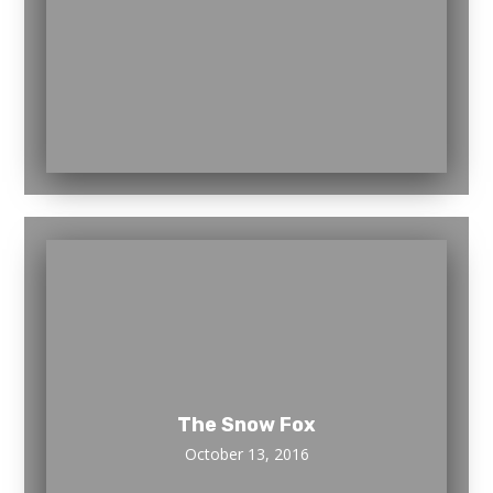
The Snow Fox
October 13, 2016