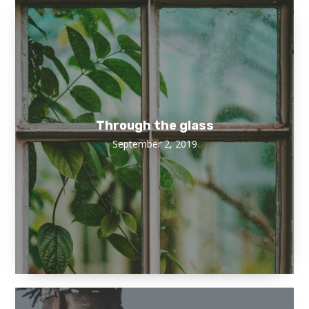
Through the glass
September 2, 2019