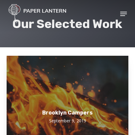
Skip
Menu
to
Close
Our Selected Work
main
Menu
content
Brooklyn Campers
September 9, 2019