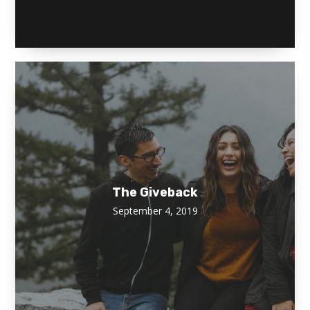
The Giveback
September 4, 2019