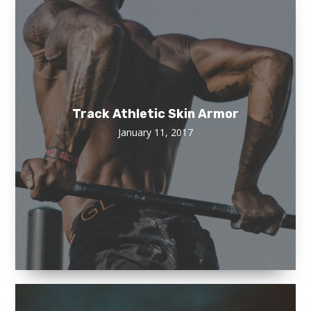
Track Athletic Skin Armor
January 11, 2017