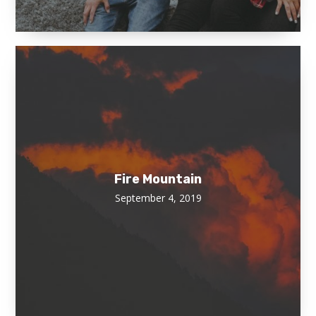
Fire Mountain
September 4, 2019