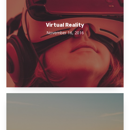
Virtual Reality
November 16, 2016