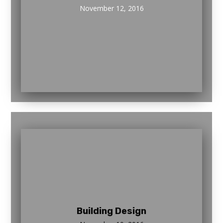
November 12, 2016
Building Design