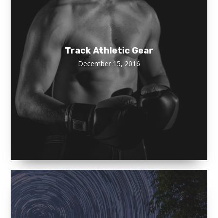
Track Athletic Gear
December 15, 2016