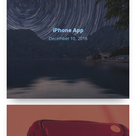
iPhone App
December 10, 2016