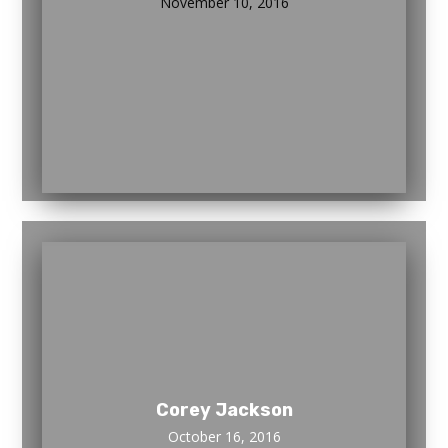
November 10, 2016
Corey Jackson
October 16, 2016