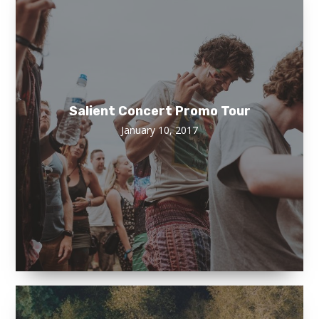
Salient Concert Promo Tour
January 10, 2017