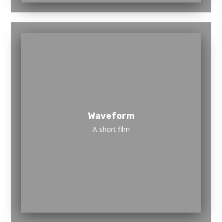
Waveform
A short film