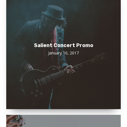
Salient Concert Promo
January 10, 2017