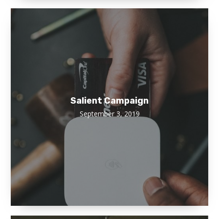
Salient Campaign
September 3, 2019