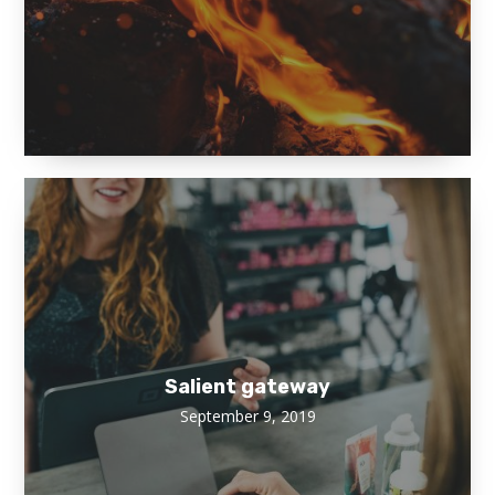
Salient gateway
September 9, 2019