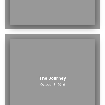
The Journey
October 8, 2016