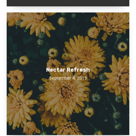
Nectar Refresh
September 4, 2019