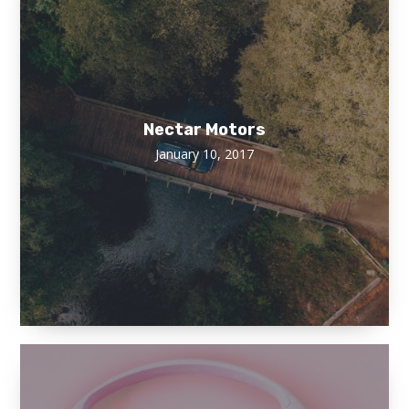
Nectar Motors
January 10, 2017