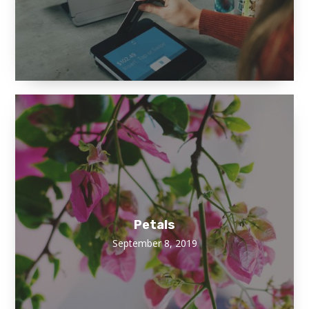
Petals
September 8, 2019