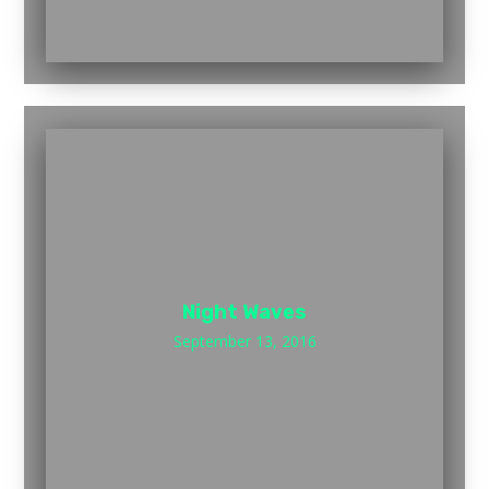
Night Waves
September 13, 2016