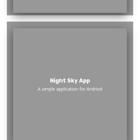
Night Sky App
A simple application for Andriod