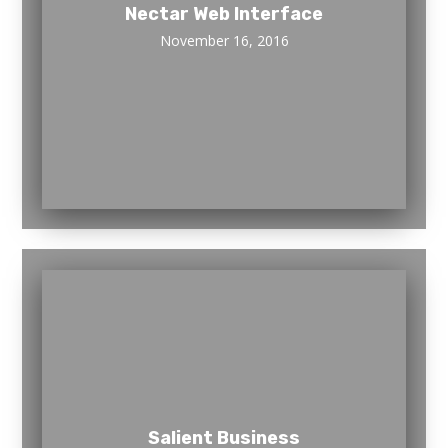
Nectar Web Interface
November 16, 2016
Salient Business