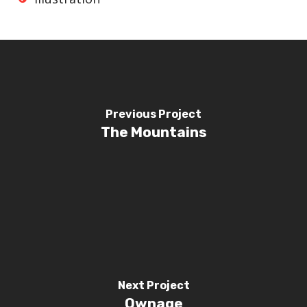
Previous Project
The Mountains
Next Project
Ownage