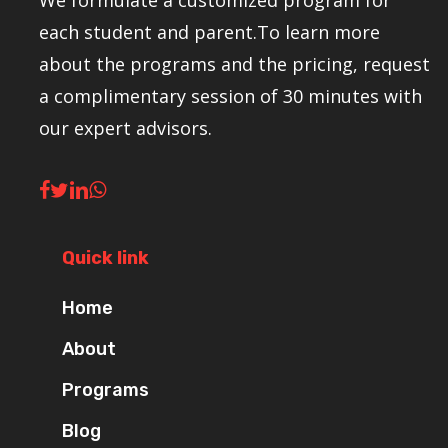
We formulate a customized program for
each student and parent.To learn more
about the programs and the pricing, request
a complimentary session of 30 minutes with
our expert advisors.
Quick link
Home
About
Programs
Blog