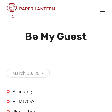
Skip
Menu
to
Close
main
Menu
content
Be My Guest
March 30, 2014
Branding
HTML/CSS
Illustration