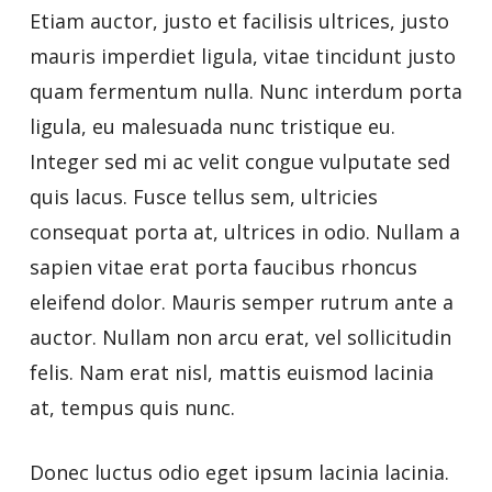
Etiam auctor, justo et facilisis ultrices, justo
mauris imperdiet ligula, vitae tincidunt justo
quam fermentum nulla. Nunc interdum porta
ligula, eu malesuada nunc tristique eu.
Integer sed mi ac velit congue vulputate sed
quis lacus. Fusce tellus sem, ultricies
consequat porta at, ultrices in odio. Nullam a
sapien vitae erat porta faucibus rhoncus
eleifend dolor. Mauris semper rutrum ante a
auctor. Nullam non arcu erat, vel sollicitudin
felis. Nam erat nisl, mattis euismod lacinia
at, tempus quis nunc.
Donec luctus odio eget ipsum lacinia lacinia.