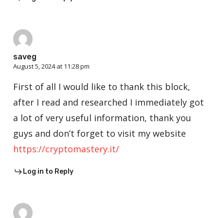
saveg
August 5, 2024 at 11:28 pm
First of all I would like to thank this block,
after I read and researched I immediately got
a lot of very useful information, thank you
guys and don’t forget to visit my website
https://cryptomastery.it/
Log in to Reply