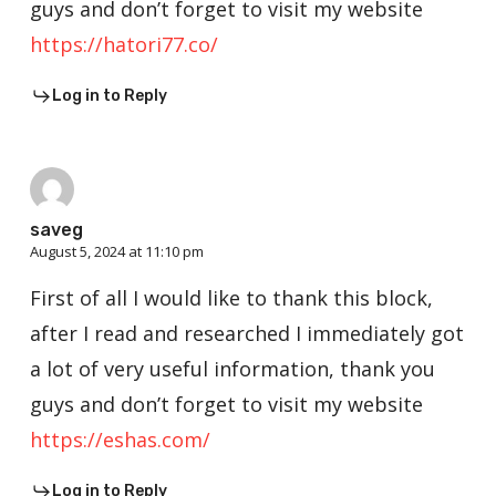
guys and don’t forget to visit my website
https://hatori77.co/
Log in to Reply
saveg
August 5, 2024 at 11:10 pm
First of all I would like to thank this block,
after I read and researched I immediately got
a lot of very useful information, thank you
guys and don’t forget to visit my website
https://eshas.com/
Log in to Reply