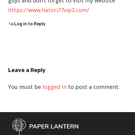
guys and don’t forget to visit my website
https://www.hatori77vip2.com/
Log in to Reply
Leave a Reply
You must be
logged in
to post a comment.