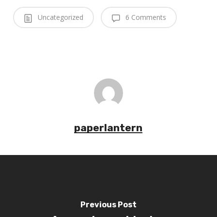
Uncategorized
6 Comments
paperlantern
Previous Post