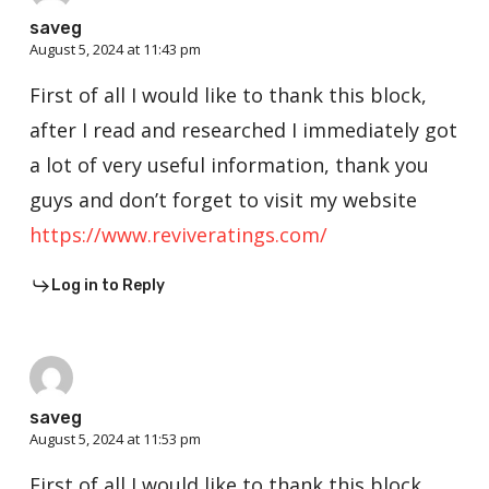
saveg
August 5, 2024 at 11:43 pm
First of all I would like to thank this block,
after I read and researched I immediately got
a lot of very useful information, thank you
guys and don’t forget to visit my website
https://www.reviveratings.com/
Log in to Reply
saveg
August 5, 2024 at 11:53 pm
First of all I would like to thank this block,