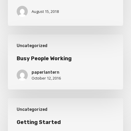
August 15, 2018
Busy
Uncategorized
People
Working
Busy People Working
paperlantern
October 12, 2016
Getting
Uncategorized
Started
Getting Started