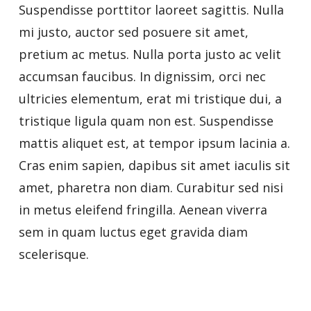
Suspendisse porttitor laoreet sagittis. Nulla
mi justo, auctor sed posuere sit amet,
pretium ac metus. Nulla porta justo ac velit
accumsan faucibus. In dignissim, orci nec
ultricies elementum, erat mi tristique dui, a
tristique ligula quam non est. Suspendisse
mattis aliquet est, at tempor ipsum lacinia a.
Cras enim sapien, dapibus sit amet iaculis sit
amet, pharetra non diam. Curabitur sed nisi
in metus eleifend fringilla. Aenean viverra
sem in quam luctus eget gravida diam
scelerisque.