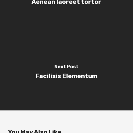
Aenean laoreet tortor
Next Post
Facilisis Elementum
You May Also Like