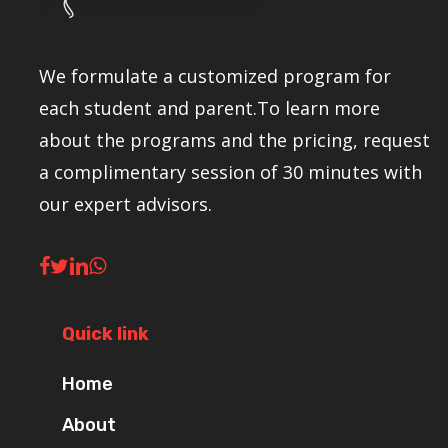
We formulate a customized program for
each student and parent.To learn more
about the programs and the pricing, request
a complimentary session of 30 minutes with
our expert advisors.
Quick link
Home
About