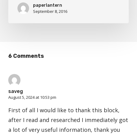
paperlantern
September 8, 2016
6 Comments
saveg
August 5, 2024 at 10:53 pm
First of all I would like to thank this block,
after I read and researched I immediately got
a lot of very useful information, thank you