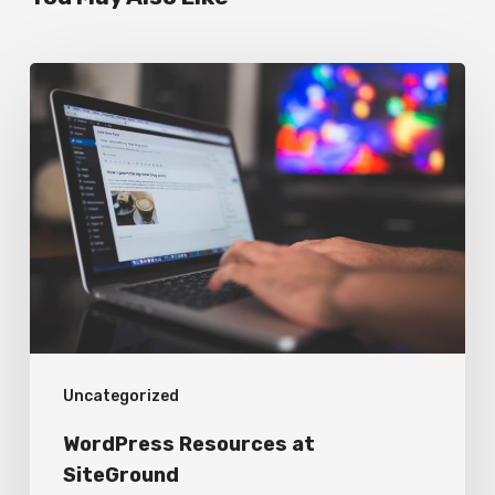
WordPress
Resources
at
SiteGround
Uncategorized
WordPress Resources at
SiteGround