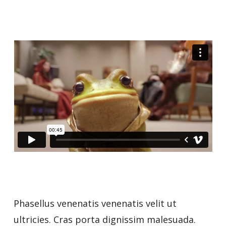
Phasellus venenatis venenatis velit ut
ultricies. Cras porta dignissim malesuada.