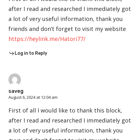
after I read and researched I immediately got
a lot of very useful information, thank you
friends and don’t forget to visit my website
https://heylink.me/Hatori77/
Log in to Reply
saveg
August 6, 2024 at 12:04 am
First of all I would like to thank this block,
after I read and researched I immediately got
a lot of very useful information, thank you