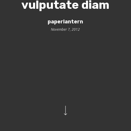
vulputate diam
paperlantern
November 7, 2012