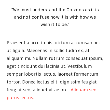
“We must understand the Cosmos as it is
and not confuse how it is with how we
wish it to be.”
Praesent a arcu in nisl dictum accumsan nec
ut ligula. Maecenas in sollicitudin ex, at
aliquam mi. Nullam rutrum consequat ipsum,
eget tincidunt dui lacinia ut. Vestibulum
semper lobortis lectus, laoreet fermentum
tortor. Donec lectus elit, dignissim feugiat
feugiat sed, aliquet vitae orci.
Aliquam sed
purus lectus
.