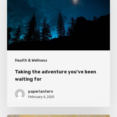
adventure
you’ve
been
waiting
for
Health & Wellness
Taking the adventure you’ve been
waiting for
paperlantern
February 6, 2020