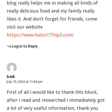
blog really helps me in making all kinds of
really delicious food and my family really
likes it. And don’t forget for friends, come
visit our website
https://www.hatori77vip2.com/
Log in to Reply
baik
July 19, 2024 at 11:44 pm
First of all I would like to thank this block,
after I read and researched I immediately got
a lot of very useful information, thank you