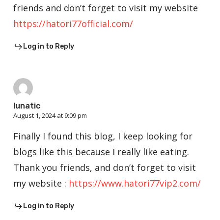
friends and don’t forget to visit my website
https://hatori77official.com/
Log in to Reply
lunatic
August 1, 2024 at 9:09 pm
Finally I found this blog, I keep looking for
blogs like this because I really like eating.
Thank you friends, and don’t forget to visit
my website :
https://www.hatori77vip2.com/
Log in to Reply