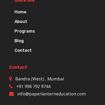
Quick link
Home
About
Programs
Blog
Contact
Contact
Bandra (West) , Mumbai
+91 998 792 9744
info@paperlanterneducation.com