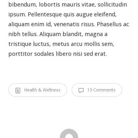
bibendum, lobortis mauris vitae, sollicitudin
ipsum. Pellentesque quis augue eleifend,
aliquam enim id, venenatis risus. Phasellus ac
nibh tellus. Aliquam blandit, magna a
tristique luctus, metus arcu mollis sem,
porttitor sodales libero nisi sed erat.
Health & Wellness
13 Comments