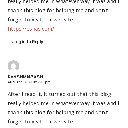
really helped me in whatever way it was and I
thank this blog for helping me and don’t
forget to visit our website
https://eshas.com/
Log in to Reply
KERANG BASAH
August 4, 2024 at 7:46 pm
After I read it, it turned out that this blog
really helped me in whatever way it was and I
thank this blog for helping me and don’t
forget to visit our website