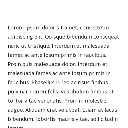
Lorem ipsum dolor sit amet, consectetur
adipiscing elit. Quisque bibendum consequat
nunc at tristique. Interdum et malesuada
fames ac ante ipsum primis in faucibus.
Proin quis malesuada dolor. Interdum et
malesuada fames ac ante ipsum primis in
faucibus. Phasellus id leo ac risus finibus
pulvinar non eu felis. Vestibulum finibus et
tortor vitae venenatis. Proin in molestie
augue. Aliquam erat volutpat. Etiam at lacus
bibendum, lobortis mauris vitae, sollicitudin