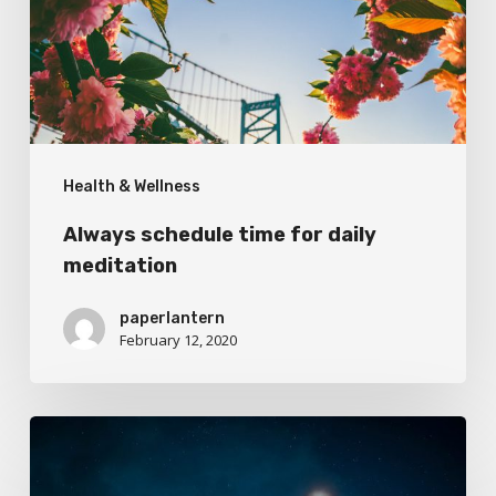
daily
meditation
Health & Wellness
Always schedule time for daily
meditation
paperlantern
February 12, 2020
Taking
the