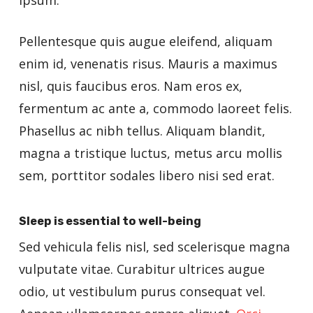
ipsum.
Pellentesque quis augue eleifend, aliquam
enim id, venenatis risus. Mauris a maximus
nisl, quis faucibus eros. Nam eros ex,
fermentum ac ante a, commodo laoreet felis.
Phasellus ac nibh tellus. Aliquam blandit,
magna a tristique luctus, metus arcu mollis
sem, porttitor sodales libero nisi sed erat.
Sleep is essential to well-being
Sed vehicula felis nisl, sed scelerisque magna
vulputate vitae. Curabitur ultrices augue
odio, ut vestibulum purus consequat vel.