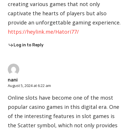
creating various games that not only
captivate the hearts of players but also
provide an unforgettable gaming experience.
https://heylink.me/Hatori77/
Log in to Reply
nani
August 5, 2024 at 6:22 am
Online slots have become one of the most
popular casino games in this digital era. One
of the interesting features in slot games is
the Scatter symbol, which not only provides