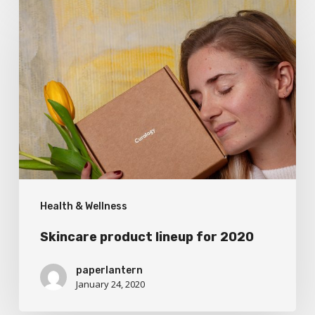
Skincare
product
lineup
for
2020
Health & Wellness
Skincare product lineup for 2020
paperlantern
January 24, 2020