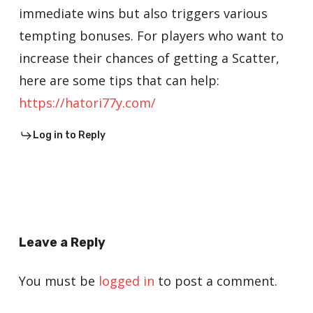
immediate wins but also triggers various
tempting bonuses. For players who want to
increase their chances of getting a Scatter,
here are some tips that can help:
https://hatori77y.com/
Log in to Reply
Leave a Reply
You must be
logged in
to post a comment.