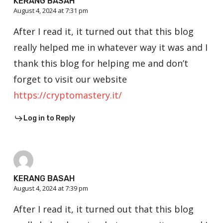
KERANG BASAH
August 4, 2024 at 7:31 pm
After I read it, it turned out that this blog
really helped me in whatever way it was and I
thank this blog for helping me and don’t
forget to visit our website
https://cryptomastery.it/
Log in to Reply
KERANG BASAH
August 4, 2024 at 7:39 pm
After I read it, it turned out that this blog