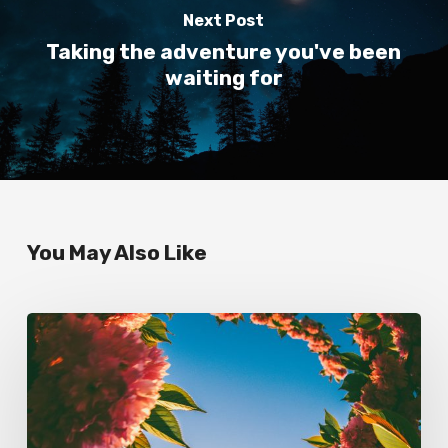
Next Post
Taking the adventure you've been
waiting for
You May Also Like
Always
schedule
time
for