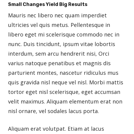
Small Changes Yield Big Results
Mauris nec libero nec quam imperdiet
ultricies vel quis metus. Pellentesque in
libero eget mi scelerisque commodo nec in
nunc. Duis tincidunt, ipsum vitae lobortis
interdum, sem arcu hendrerit nisi, Orci
varius natoque penatibus et magnis dis
parturient montes, nascetur ridiculus mus
quis gravida nisl neque vel nisl. Morbi mattis
tortor eget nisl scelerisque, eget accumsan
velit maximus. Aliquam elementum erat non
nisl ornare, vel sodales lacus porta.
Aliquam erat volutpat. Etiam at lacus