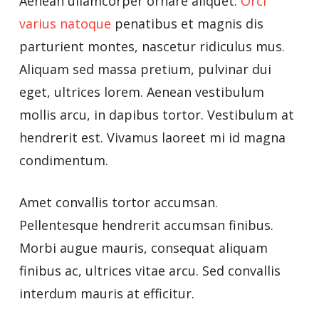
Aenean ullamcorper ornare aliquet.
Orci
varius natoque
penatibus et magnis dis
parturient montes, nascetur ridiculus mus.
Aliquam sed massa pretium, pulvinar dui
eget, ultrices lorem. Aenean vestibulum
mollis arcu, in dapibus tortor. Vestibulum at
hendrerit est. Vivamus laoreet mi id magna
condimentum.
Amet convallis tortor accumsan.
Pellentesque hendrerit accumsan finibus.
Morbi augue mauris, consequat aliquam
finibus ac, ultrices vitae arcu. Sed convallis
interdum mauris at efficitur.