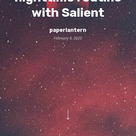
with Salient
paperlantern
February 8, 2020