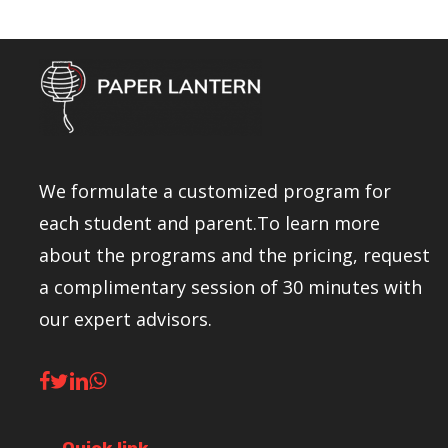
We formulate a customized program for
each student and parent.To learn more
about the programs and the pricing, request
a complimentary session of 30 minutes with
our expert advisors.