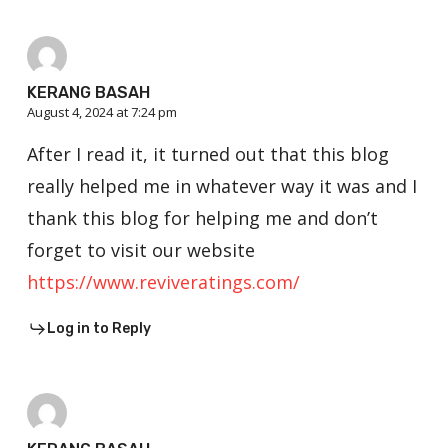
KERANG BASAH
August 4, 2024 at 7:24 pm
After I read it, it turned out that this blog
really helped me in whatever way it was and I
thank this blog for helping me and don’t
forget to visit our website
https://www.reviveratings.com/
Log in to Reply