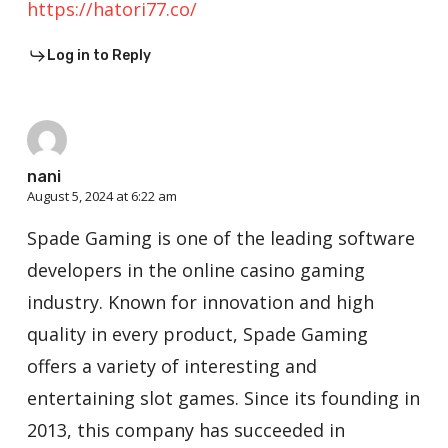
https://hatori77.co/
Log in to Reply
nani
August 5, 2024 at 6:22 am
Spade Gaming is one of the leading software
developers in the online casino gaming
industry. Known for innovation and high
quality in every product, Spade Gaming
offers a variety of interesting and
entertaining slot games. Since its founding in
2013, this company has succeeded in