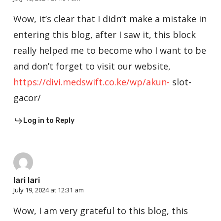
Wow, it’s clear that I didn’t make a mistake in
entering this blog, after I saw it, this block
really helped me to become who I want to be
and don’t forget to visit our website,
https://divi.medswift.co.ke/wp/akun-
slot-
gacor/
Log in to Reply
lari lari
July 19, 2024 at 12:31 am
Wow, I am very grateful to this blog, this