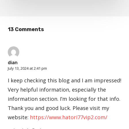
13 Comments
dian
July 13, 2024 at 2:41 pm
I keep checking this blog and I am impressed!
Very helpful information, especially the
information section. I’m looking for that info.
Thank you and good luck. Please visit my
website:
https://www.hatori77vip2.com/