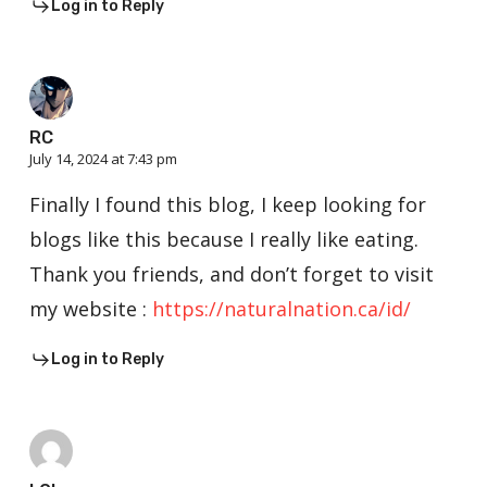
Log in to Reply
RC
July 14, 2024 at 7:43 pm
Finally I found this blog, I keep looking for
blogs like this because I really like eating.
Thank you friends, and don’t forget to visit
my website :
https://naturalnation.ca/id/
Log in to Reply