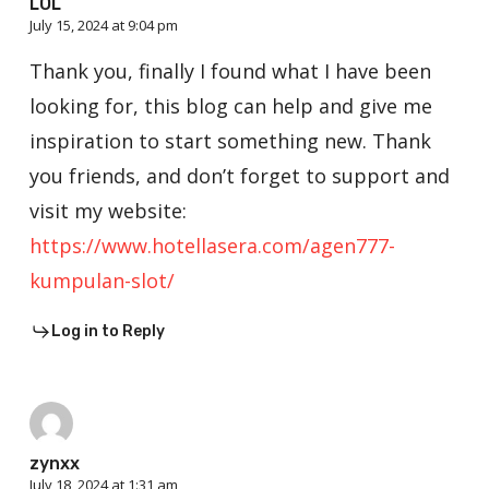
LOL
July 15, 2024 at 9:04 pm
Thank you, finally I found what I have been
looking for, this blog can help and give me
inspiration to start something new. Thank
you friends, and don’t forget to support and
visit my website:
https://www.hotellasera.com/agen777-
kumpulan-slot/
Log in to Reply
zynxx
July 18, 2024 at 1:31 am