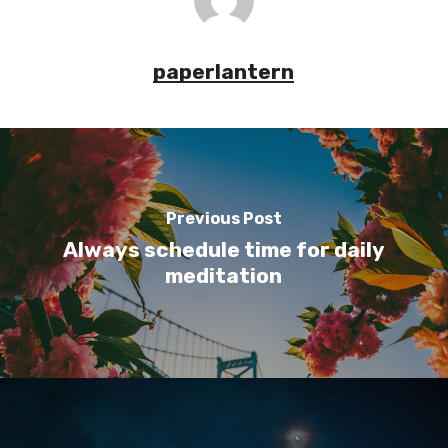
paperlantern
Previous Post
Always schedule time for daily
meditation