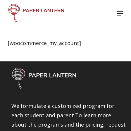
Skip
Menu
to
Close
main
Menu
content
[woocommerce_my_account]
We formulate a customized program for
each student and parent.To learn more
about the programs and the pricing, request