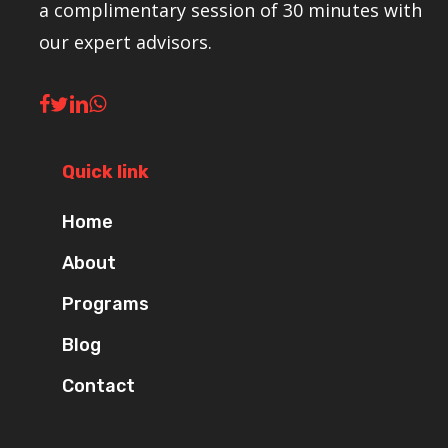
a complimentary session of 30 minutes with
our expert advisors.
Quick link
Home
About
Programs
Blog
Contact