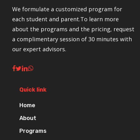
We formulate a customized program for
each student and parent.To learn more
about the programs and the pricing, request
a complimentary session of 30 minutes with
our expert advisors.
Quick link
Home
About
Programs