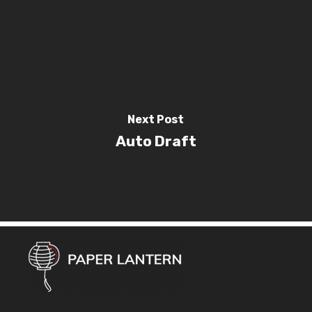
Next Post
Auto Draft