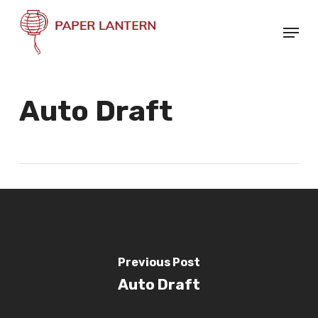
Skip
Menu
to
Close
main
Menu
content
Auto Draft
Previous Post
Auto Draft