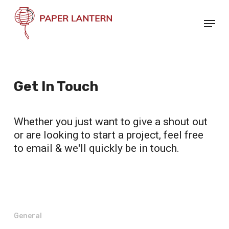
Skip
Menu
to
Close
main
Menu
content
Get In Touch
Whether you just want to give a shout out
or are looking to start a project, feel free
to email & we'll quickly be in touch.
General