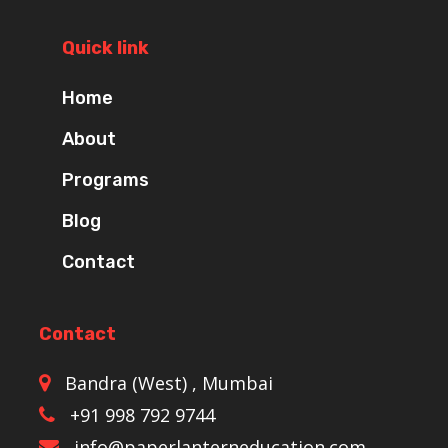
Quick link
Home
About
Programs
Blog
Contact
Contact
Bandra (West) , Mumbai
+91 998 792 9744
info@paperlanterneducation.com