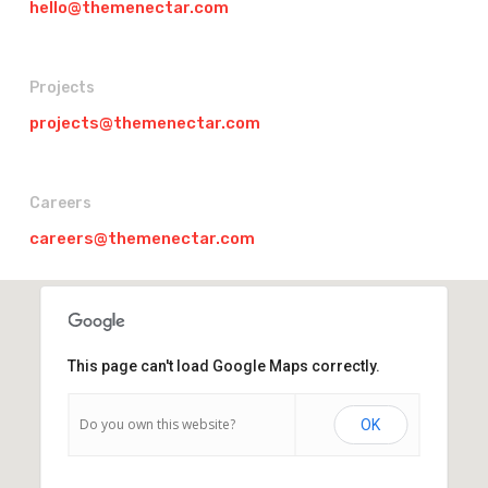
hello@themenectar.com
Projects
projects@themenectar.com
Careers
careers@themenectar.com
This page can't load Google Maps correctly.
Do you own this website?
OK