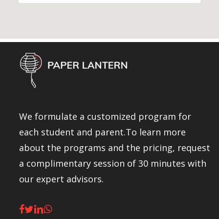
We formulate a customized program for
each student and parent.To learn more
about the programs and the pricing, request
a complimentary session of 30 minutes with
our expert advisors.