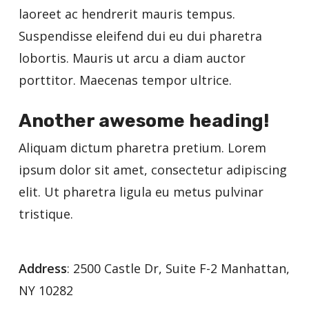
laoreet ac hendrerit mauris tempus.
Suspendisse eleifend dui eu dui pharetra
lobortis. Mauris ut arcu a diam auctor
porttitor. Maecenas tempor ultrice.
Another awesome heading!
Aliquam dictum pharetra pretium. Lorem
ipsum dolor sit amet, consectetur adipiscing
elit. Ut pharetra ligula eu metus pulvinar
tristique.
Address
: 2500 Castle Dr, Suite F-2 Manhattan,
NY 10282