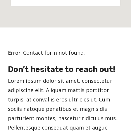
Error:
Contact form not found.
Don’t hesitate to reach out!
Lorem ipsum dolor sit amet, consectetur
adipiscing elit. Aliquam mattis porttitor
turpis, at convallis eros ultricies ut. Cum
sociis natoque penatibus et magnis dis
parturient montes, nascetur ridiculus mus.
Pellentesque consequat quam et augue