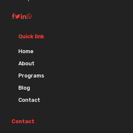
Quick link
Home
About
Programs
Blog
Contact
Contact