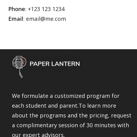
Phone
: +123 123 1234
Email
: email@me.com
We formulate a customized program for
each student and parent.To learn more
about the programs and the pricing, request
a complimentary session of 30 minutes with
our expert advisors.