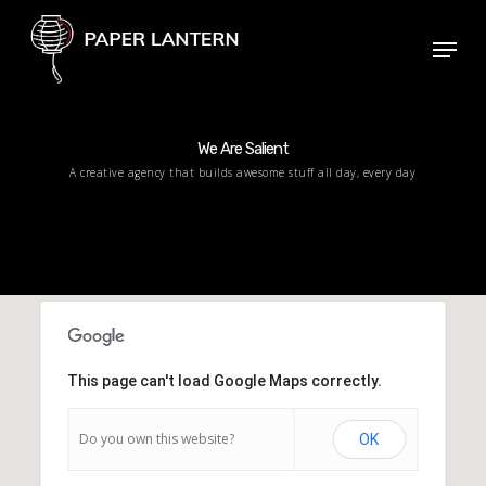
Skip
Menu
to
Close
main
Menu
content
We Are Salient
A creative agency that builds awesome stuff all day, every day
This page can't load Google Maps correctly.
Do you own this website?
OK